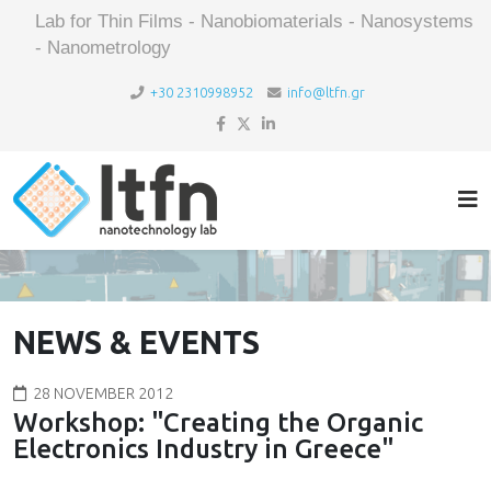
Lab for Thin Films - Nanobiomaterials - Nanosystems
- Nanometrology
+30 2310998952
info@ltfn.gr
NEWS & EVENTS
28 NOVEMBER 2012
Workshop: "Creating the Organic
Electronics Industry in Greece"