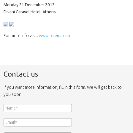
Monday 21 December 2012
Divani Caravel Hotel, Athens
For more info visit:
www.rolemak.eu
Contact us
If you want more information, fill in this form. We will get back to
you soon.