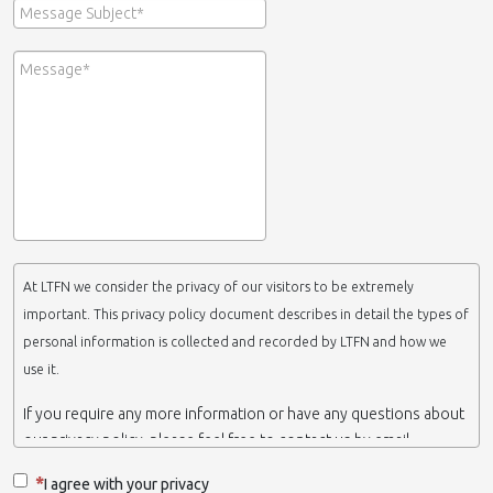
At LTFN we consider the privacy of our visitors to be extremely
important. This privacy policy document describes in detail the types of
personal information is collected and recorded by LTFN and how we
use it.
If you require any more information or have any questions about
our privacy policy, please feel free to contact us by email.
This website is operated by LTFN web administration group,
I agree with your privacy