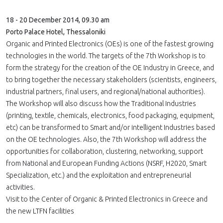
18 - 20 December 2014, 09.30 am
Porto Palace Hotel, Thessaloniki
Organic and Printed Electronics (OEs) is one of the fastest growing
technologies in the world. The targets of the 7th Workshop is to
form the strategy for the creation of the OE Industry in Greece, and
to bring together the necessary stakeholders (scientists, engineers,
industrial partners, final users, and regional/national authorities).
The Workshop will also discuss how the Traditional Industries
(printing, textile, chemicals, electronics, food packaging, equipment,
etc) can be transformed to Smart and/or intelligent Industries based
on the OE technologies. Also, the 7th Workshop will address the
opportunities for collaboration, clustering, networking, support
from National and European Funding Actions (NSRF, H2020, Smart
Specialization, etc.) and the exploitation and entrepreneurial
activities.
Visit to the Center of Organic & Printed Electronics in Greece and
the new LTFN facilities