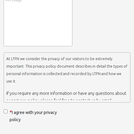
At LTFN we consider the privacy of our visitors to be extremely
important. This privacy policy document describes in detail the types of
personal information is collected and recorded by LTFN and how we
use it.
If you require any more information or have any questions about
our privacy policy, please feel free to contact us by email.
This website is operated by LTFN web administration group,
I agree with your privacy
which belongs to the Nanotechnology Lab LTFN, in Aristotle
policy
University of Thessaloniki-Greece.
When we say ‘we’, ‘us’ or ‘LTFN’ it is because that is who we are