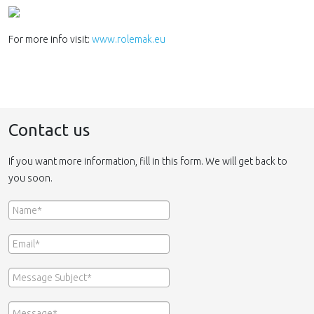
For more info visit:
www.rolemak.eu
Contact us
If you want more information, fill in this form. We will get back to
you soon.