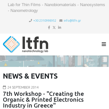
Lab for Thin Films - Nanobiomaterials - Nanosystems
- Nanometrology
+30 2310998952
info@ltfn.gr
NEWS & EVENTS
24 SEPTEMBER 2014
7th Workshop - "Creating the
Organic & Printed Electronics
Industry in Greece"