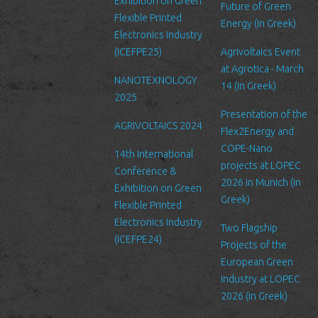
Exhibition on Green
Future of Green
Security
Flexible Printed
Energy (in Greek)
We are committed to ensuring that your information is secure. In
Electronics Industry
order to prevent unauthorized access or disclosure, we have put
(ICEFPE25)
Agrivoltaics Event
in place suitable physical, electronic and managerial procedures
at Agrotica - March
NANOTEXNOLOGY
to safeguard and secure the information we collect online.
14 (in Greek)
2025
Link to other websites
Presentation of the
AGRIVOLTAICS 2024
Our website may link to external sites that are not operated by
Flex2Energy and
us. Please be aware that we have no control over the content
COPE-Nano
14th International
and practices of these sites, and cannot accept responsibility or
projects at LOPEC
Conference &
liability for their respective privacy policies.
2026 in Munich (in
Exhibition on Green
Greek)
Flexible Printed
Log Files
Electronics Industry
Like many other Web sites, http://www.ltfn.gr/ makes use of log
Two Flagship
(ICEFPE24)
files. These files merely logs visitors to the site - usually a
Projects of the
standard procedure for hosting companies and a part of hosting
European Green
services’ analytics. The information inside the log files includes
Industry at LOPEC
internet protocol (IP) addresses, browser type, Internet Service
2026 (in Greek)
Provider (ISP), date/time stamp, referring/exit pages, and possibly