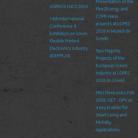
Link to other websites
Presentation of the
AGRIVOLTAICS 2024
Our website may link to external sites that are not operated by
Flex2Energy and
us. Please be aware that we have no control over the content
COPE-Nano
14th International
and practices of these sites, and cannot accept responsibility or
projects at LOPEC
Conference &
liability for their respective privacy policies.
2026 in Munich (in
Exhibition on Green
Greek)
Flexible Printed
Log Files
Electronics Industry
Like many other Web sites, http://www.ltfn.gr/ makes use of log
Two Flagship
(ICEFPE24)
files. These files merely logs visitors to the site - usually a
Projects of the
standard procedure for hosting companies and a part of hosting
European Green
services’ analytics. The information inside the log files includes
Industry at LOPEC
internet protocol (IP) addresses, browser type, Internet Service
2026 (in Greek)
Provider (ISP), date/time stamp, referring/exit pages, and possibly
PRO Flextronics Feb
the number of clicks. This information is used to analyze trends,
2026: OET - OPV as
administer the site, track user's movement around the site, and
a Key Enabler for
gather demographic information. IP addresses, and other such
Smart Living and
information are not linked to any information that is personally
Mobility
identifiable.
Applications
Cookies