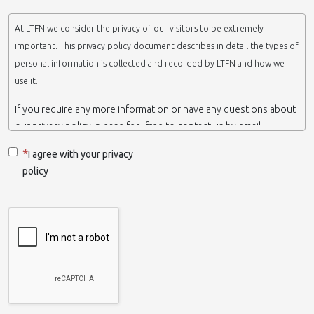
At LTFN we consider the privacy of our visitors to be extremely
important. This privacy policy document describes in detail the types of
personal information is collected and recorded by LTFN and how we
use it.
If you require any more information or have any questions about
our privacy policy, please feel free to contact us by email.
This website is operated by LTFN web administration group,
I agree with your privacy
which belongs to the Nanotechnology Lab LTFN, in Aristotle
policy
University of Thessaloniki-Greece.
When we say ‘we’, ‘us’ or ‘LTFN’ it is because that is who we are
and we own and run the website.
Collection and retention of your personal information
We collect information from you when you contact us via form,
as appropriate. You do not have to give us any personal
information in order to use the website. However, if you wish to
take advantage of some personalized services we offer, you will