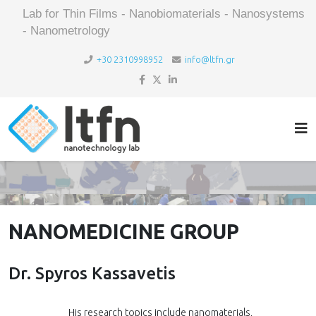
Lab for Thin Films - Nanobiomaterials - Nanosystems
- Nanometrology
+30 2310998952
info@ltfn.gr
NANOMEDICINE GROUP
Dr. Spyros Kassavetis
His research topics include nanomaterials,