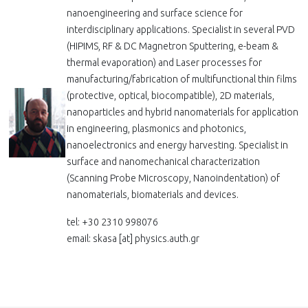
nanoengineering and surface science for
interdisciplinary applications. Specialist in several PVD
(HIPIMS, RF & DC Magnetron Sputtering, e-beam &
thermal evaporation) and Laser processes for
manufacturing/fabrication of multifunctional thin films
(protective, optical, biocompatible), 2D materials,
nanoparticles and hybrid nanomaterials for application
in engineering, plasmonics and photonics,
nanoelectronics and energy harvesting. Specialist in
surface and nanomechanical characterization
(Scanning Probe Microscopy, Nanoindentation) of
nanomaterials, biomaterials and devices.
tel: +30 2310 998076
email: skasa
[at]
physics.auth.gr