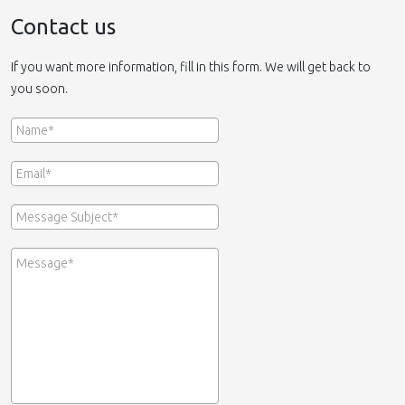
Contact us
If you want more information, fill in this form. We will get back to
you soon.