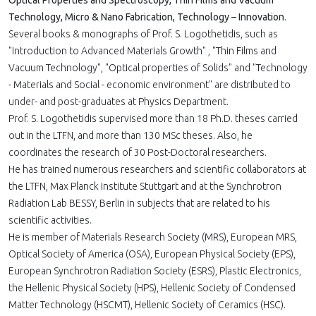
Optical Properties and Spectroscopy, Thin Films and Vacuum
Technology, Micro & Nano Fabrication, Technology – Innovation
.
Several books & monographs of Prof. S. Logothetidis, such as
"Introduction to Advanced Materials Growth" , "Thin Films and
Vacuum Technology", "Optical properties of Solids" and "Technology
- Materials and Social - economic environment" are distributed to
under- and post-graduates at Physics Department.
Prof. S. Logothetidis supervised more than 18 Ph.D. theses carried
out in the LTFN, and more than 130 MSc theses. Also, he
coordinates the research of 30 Post-Doctoral researchers.
He has trained numerous researchers and scientific collaborators at
the LTFN, Max Planck Institute Stuttgart and at the Synchrotron
Radiation Lab BESSY, Berlin in subjects that are related to his
scientific activities.
He is member of Materials Research Society (MRS), European MRS,
Optical Society of America (OSA), European Physical Society (EPS),
European Synchrotron Radiation Society (ESRS), Plastic Electronics,
the Hellenic Physical Society (HPS), Hellenic Society of Condensed
Matter Technology (HSCMT), Hellenic Society of Ceramics (HSC).