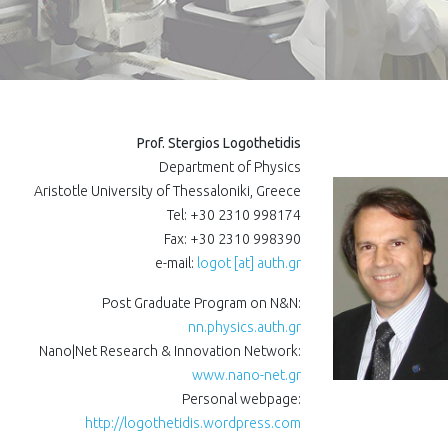
Prof. Stergios Logothetidis
Department of Physics
Aristotle University of Thessaloniki, Greece
Tel: +30 2310 998174
Fax: +30 2310 998390
e-mail:
logot [at] auth.gr
Post Graduate Program on N&N:
nn.physics.auth.gr
Nano|Net Research & Innovation Network:
www.nano-net.gr
Personal webpage:
http://logothetidis.wordpress.com