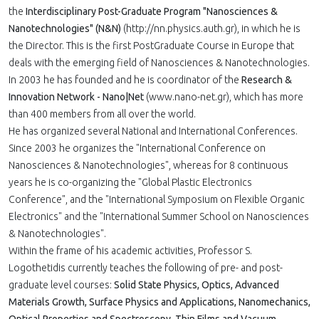
the
Interdisciplinary Post-Graduate Program "Nanosciences &
Nanotechnologies" (N&N)
(http://nn.physics.auth.gr), in which he is
the Director. This is the first PostGraduate Course in Europe that
deals with the emerging field of Nanosciences & Nanotechnologies.
In 2003 he has founded and he is coordinator of the
Research &
Innovation Network - Nano|Net
(www.nano-net.gr), which has more
than 400 members from all over the world.
He has organized several National and International Conferences.
Since 2003 he organizes the "International Conference on
Nanosciences & Nanotechnologies", whereas for 8 continuous
years he is co-organizing the "Global Plastic Electronics
Conference", and the "International Symposium on Flexible Organic
Electronics" and the "International Summer School on Nanosciences
& Nanotechnologies".
Within the frame of his academic activities, Professor S.
Logothetidis currently teaches the following of pre- and post-
graduate level courses:
Solid State Physics, Optics, Advanced
Materials Growth, Surface Physics and Applications, Nanomechanics,