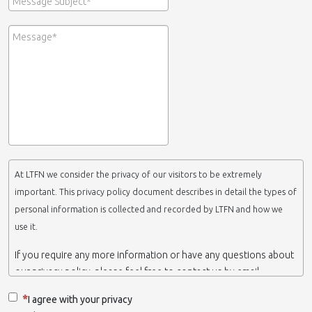
At LTFN we consider the privacy of our visitors to be extremely
important. This privacy policy document describes in detail the types of
personal information is collected and recorded by LTFN and how we
use it.
If you require any more information or have any questions about
our privacy policy, please feel free to contact us by email.
This website is operated by LTFN web administration group,
I agree with your privacy
which belongs to the Nanotechnology Lab LTFN, in Aristotle