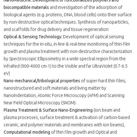
NanoMedicine: Development of functionalized polymers and
biocompatible materials
and investigation of the adsorption of
biological agents (e.g. proteins, DNA, blood cells) onto their surface
by non-destructive optical techniques. Synthesis of nanoparticles,
and scaffolds for drug delivery and tissue regeneration
Optical & Sensing Technology:
Development of optical sensing
techniques for the in-situ, in-line & real-time monitoring of thin-film
growth and plasma treatment with non-destructive characterization
by Spectroscopic Ellipsometry in a wide spectral region from the
InfraRed (900-4000 cm-1) to the Visible and far UltraViolet (0.7-6.5
eV)
Nano-mechanical/tribological properties
of super-hard thin films,
nanostructured and soft materials and living matter by
NanoIndentation, Atomic Force Microscopy (AFM) and Scanning
Near Field Optical Microscopy (SNOM).
Plasma Treatment & Surface Nano-Engineering
(ion beam and
plasma processes, surface treatment & activation of carbon-based
ceramic, and polymer materials and membranes with ion beams),
Computational modeling
of thin film growth and Optical and