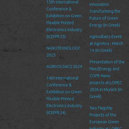
15th International
can be accessed by LTFN’s administration group or the hosting
Innovation
Conference &
service’s administration.
Transforming the
Exhibition on Green
Future of Green
Security
Flexible Printed
Energy (in Greek)
We are committed to ensuring that your information is secure. In
Electronics Industry
order to prevent unauthorized access or disclosure, we have put
(ICEFPE25)
Agrivoltaics Event
in place suitable physical, electronic and managerial procedures
at Agrotica - March
NANOTEXNOLOGY
to safeguard and secure the information we collect online.
14 (in Greek)
2025
Link to other websites
Presentation of the
AGRIVOLTAICS 2024
Our website may link to external sites that are not operated by
Flex2Energy and
us. Please be aware that we have no control over the content
COPE-Nano
14th International
and practices of these sites, and cannot accept responsibility or
projects at LOPEC
Conference &
liability for their respective privacy policies.
2026 in Munich (in
Exhibition on Green
Greek)
Flexible Printed
Log Files
Electronics Industry
Like many other Web sites, http://www.ltfn.gr/ makes use of log
Two Flagship
(ICEFPE24)
files. These files merely logs visitors to the site - usually a
Projects of the
standard procedure for hosting companies and a part of hosting
European Green
services’ analytics. The information inside the log files includes
Industry at LOPEC