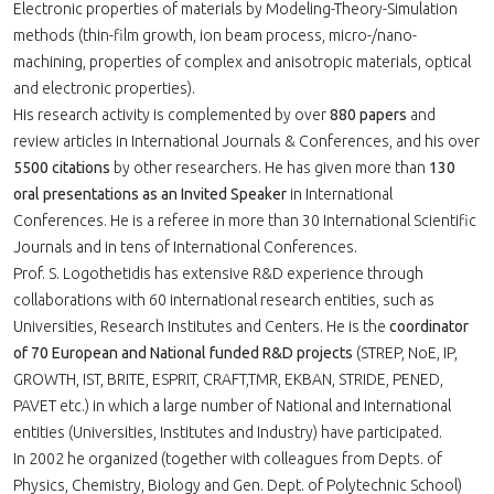
Electronic properties of materials by Modeling-Theory-Simulation
methods (thin-film growth, ion beam process, micro-/nano-
machining, properties of complex and anisotropic materials, optical
and electronic properties).
His research activity is complemented by over
880 papers
and
review articles in International Journals & Conferences, and his over
5500 citations
by other researchers. He has given more than
130
oral presentations as an Invited Speaker
in International
Conferences. He is a referee in more than 30 International Scientific
Journals and in tens of International Conferences.
Prof. S. Logothetidis has extensive R&D experience through
collaborations with 60 international research entities, such as
Universities, Research Institutes and Centers. He is the
coordinator
of 70 European and National funded R&D projects
(STREP, NoE, IP,
GROWTH, IST, BRITE, ESPRIT, CRAFT,TMR, EKBAN, STRIDE, PENED,
PAVET etc.) in which a large number of National and International
entities (Universities, Institutes and Industry) have participated.
In 2002 he organized (together with colleagues from Depts. of
Physics, Chemistry, Biology and Gen. Dept. of Polytechnic School)