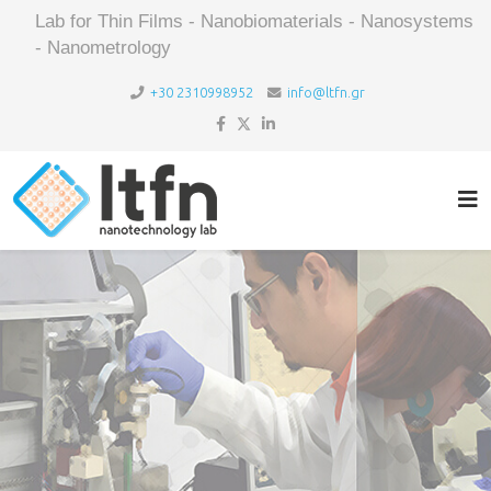
Lab for Thin Films - Nanobiomaterials - Nanosystems
- Nanometrology
+30 2310998952
info@ltfn.gr