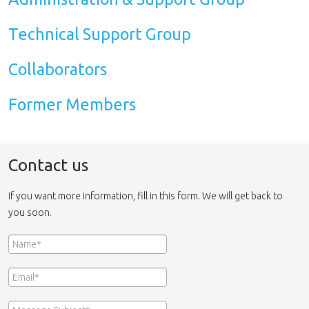
Technical Support Group
Collaborators
Former Members
Contact us
If you want more information, fill in this form. We will get back to
you soon.