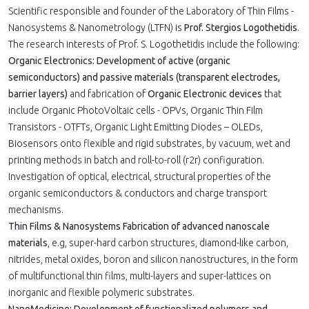
Scientific responsible and founder of the Laboratory of Thin Films -
Nanosystems & Nanometrology (LTFN) is
Prof. Stergios Logothetidis
.
The research interests of Prof. S. Logothetidis include the following:
Organic Electronics: Development of active (organic
semiconductors) and passive materials (transparent electrodes,
barrier layers)
and fabrication of
Organic Electronic devices
that
include Organic PhotoVoltaic cells - OPVs, Organic Thin Film
Transistors - OTFTs, Organic Light Emitting Diodes – OLEDs,
Biosensors onto flexible and rigid substrates, by vacuum, wet and
printing methods in batch and roll-to-roll (r2r) configuration.
Investigation of optical, electrical, structural properties of the
organic semiconductors & conductors and charge transport
mechanisms.
Thin Films & Nanosystems Fabrication of advanced nanoscale
materials
, e.g, super-hard carbon structures, diamond-like carbon,
nitrides, metal oxides, boron and silicon nanostructures, in the form
of multifunctional thin films, multi-layers and super-lattices on
inorganic and flexible polymeric substrates.