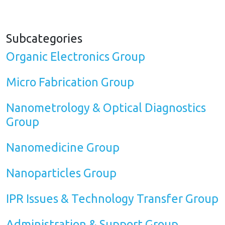
Subcategories
Organic Electronics Group
Micro Fabrication Group
Nanometrology & Optical Diagnostics
Group
Nanomedicine Group
Nanoparticles Group
IPR Issues & Technology Transfer Group
Administration & Support Group