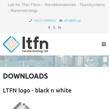
Lab for Thin Films - Nanobiomaterials - Nanosystems
- Nanometrology
+30 2310998952
info@ltfn.gr
DOWNLOADS
LTFN logo - black n white