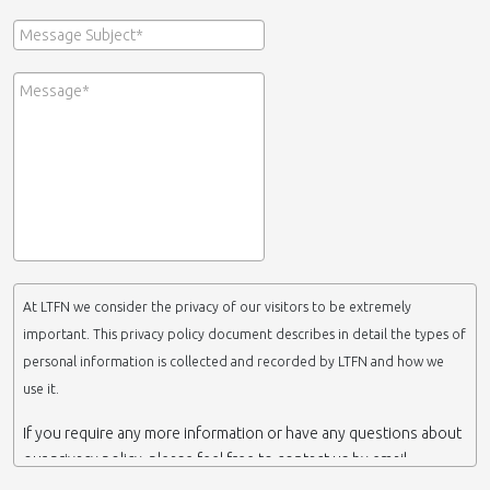
At LTFN we consider the privacy of our visitors to be extremely
important. This privacy policy document describes in detail the types of
personal information is collected and recorded by LTFN and how we
use it.
If you require any more information or have any questions about
our privacy policy, please feel free to contact us by email.
This website is operated by LTFN web administration group,