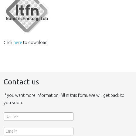
Click
here
to download.
Contact us
If you want more information, fill in this form. We will get back to
you soon.