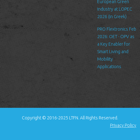
standard procedure for hosting companies and a part of hosting
European Green
services’ analytics. The information inside the log files includes
Industry at LOPEC
internet protocol (IP) addresses, browser type, Internet Service
2026 (in Greek)
Provider (ISP), date/time stamp, referring/exit pages, and possibly
PRO Flextronics Feb
the number of clicks. This information is used to analyze trends,
2026: OET - OPV as
administer the site, track user's movement around the site, and
a Key Enabler for
gather demographic information. IP addresses, and other such
Smart Living and
information are not linked to any information that is personally
Mobility
identifiable.
Applications
Cookies
A cookie is a small file which asks permission to be placed on
your computer's hard drive. Once you agree, the file is added and
the cookie helps analyze web traffic or lets you know when you
visit a particular site. Cookies allow web applications to respond
to you as an individual. The web application can tailor its
Copyright © 2016-2025 LTFN. All Rights Reserved.
operations to your needs, likes and dislikes by gathering and
Privacy Policy
remembering information about your preferences.
We use traffic log cookies to identify which pages are being