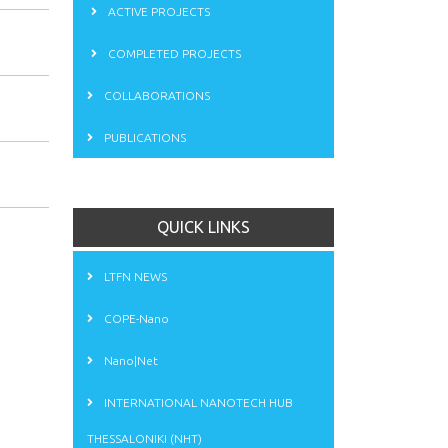
ACTIVE PROJECTS
COMPLETED PROJECTS
COLLABORATIONS
PUBLICATIONS
QUICK LINKS
LTFN NEWS
COPE-Nano
Nano|Net
INTERNATIONAL NANOTECH HUB
THESSALONIKI (NHT)