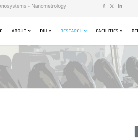
 Nanosystems - Nanometrology
E
ABOUT
DIH
RESEARCH
FACILITIES
PE