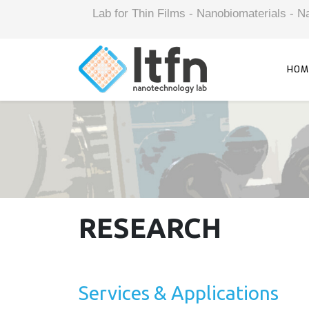
Lab for Thin Films - Nanobiomaterials -
HOM
RESEARCH
Services & Applications