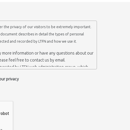
r the privacy of our visitors to be extremely important.
y document describes in detail the types of personal
lected and recorded by LTFN and how we use it.
ny more information or have any questions about our
lease feel free to contact us by email.
operated by LTFN web administration group, which
anotechnology Lab LTFN, in Aristotle University of
our privacy
ece.
 ‘us’ or ‘LTFN’ it is because that is who we are and
the website.
etention of your personal information
mation from you when you contact us via form, as
 do not have to give us any personal information in
 website. However, if you wish to take advantage of