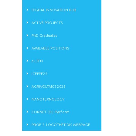
DIGITAL INNOVATION HUB
ACTIVE PROJECTS
PhD Graduates
AVAILABLE POSITIONS
e-LTFN
ICEFPE25
AGRIVOLTAICS 2025
NANOTEXNOLOGY
CORNET OIE Platform
PROF. S. LOGOTHETIDIS WEBPAGE