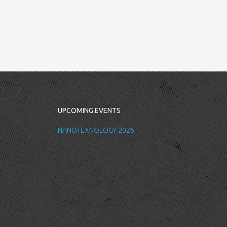
UPCOMING EVENTS
NANOTEXNOLOGY 2026