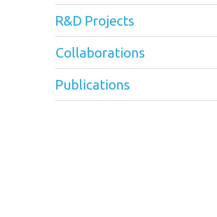
R&D Projects
Collaborations
Publications