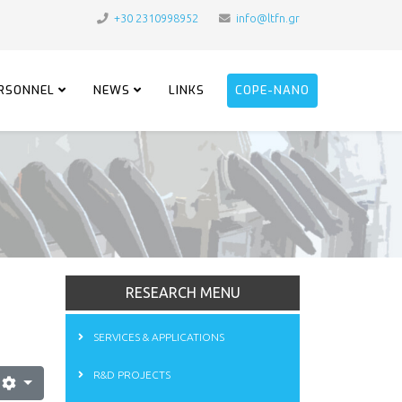
+30 2310998952
info@ltfn.gr
RSONNEL
NEWS
LINKS
COPE-NANO
RESEARCH MENU
SERVICES & APPLICATIONS
R&D PROJECTS