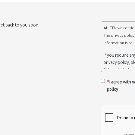
 get back to you soon.
At LTFN we conside
This privacy polic
information is col
If you require a
privacy policy, p
This website is 
belongs to the N
I agree with y
Thessaloniki-Gre
policy
When we say ‘we’,
we own and run 
Collection and r
We collect infor
appropriate. You
order to use the