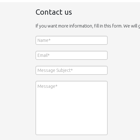
Contact us
If you want more information, fill in this form. We will