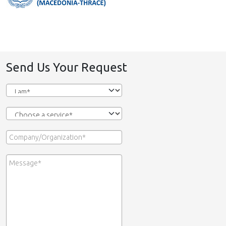
Send Us Your Request