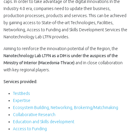
caps. In order to take advantage of the digital innovations in the
Industry 4.0 era, companies need to update their business,
production processes, products and services. This can be achieved
by gaining access to State-of-the-art Technologies, Facilities,
Networking, Access to Funding and Skills Development Services the
Nanotechnology Lab LTFN provides.
Aiming to reinforce the innovation potential of the Region, the
Nanotechnology Lab LTFN as a DΙΗ is under the auspices of the
Ministry of Interior (Macedonia-Thrace)
and in close collaboration
with key regional players.
Services provided:
TestBeds
Expertise
Ecosystem Building, Networking, Brokering/Matchmaking
Collaborative Research
Education and Skills development
Access to Funding