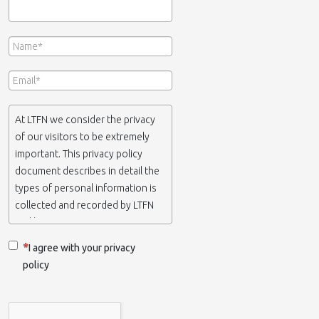
At LTFN we consider the privacy
of our visitors to be extremely
important. This privacy policy
document describes in detail the
types of personal information is
collected and recorded by LTFN
and how we use it.
I agree with your privacy
If you require any more
policy
information or have any
questions about our privacy
policy, please feel free to contact