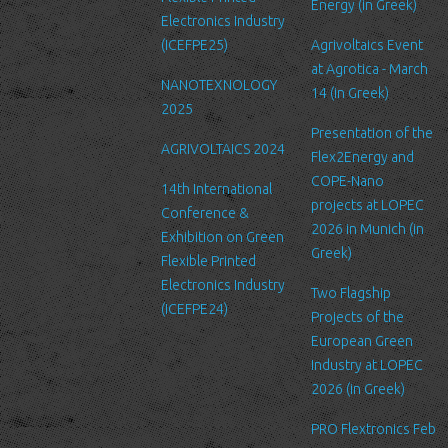
services we offer, you will need
Energy (in Greek)
Electronics Industry
to provide us with certain
(ICEFPE25)
Agrivoltaics Event
information about yourself. For
at Agrotica - March
example if you wish to contact us
NANOTEXNOLOGY
14 (in Greek)
or send us a request, we will
2025
collect some or all of the
Presentation of the
following personal data from you:
AGRIVOLTAICS 2024
Flex2Energy and
name, email, affiliation you
COPE-Nano
14th International
belong/work etc.
projects at LOPEC
Conference &
We require this information to
2026 in Munich (in
Exhibition on Green
understand your needs and
Greek)
Flexible Printed
provide you with a better service,
Electronics Industry
and in particular for the following
Two Flagship
(ICEFPE24)
reasons: internal record keeping,
Projects of the
to improve our services, send
European Green
promotional emails about news
Industry at LOPEC
for LTFN’s activities or to manage
2026 (in Greek)
your contact request.
PRO Flextronics Feb
All the data is stored in the