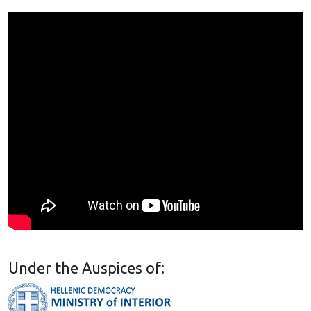
Under the Auspices of: