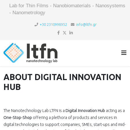
Lab for Thin Films - Nanobiomaterials - Nanosystems
- Nanometrology
+30 2310998952
info@ltfn.gr
ABOUT DIGITAL INNOVATION
HUB
The Nanotechnology Lab LTFN is a
Digital Innovation Hub
acting as a
One-Stop-Shop
offering a plethora of products and services in
digital technologies to support companies, SMEs, start-ups and mid-