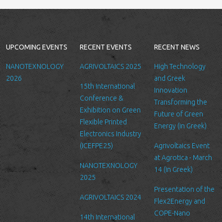
Collection and retention of your
personal information
We collect information from you
UPCOMING EVENTS
RECENT EVENTS
RECENT NEWS
when you contact us via form, as
appropriate. You do not have to
NANOTEXNOLOGY
AGRIVOLTAICS 2025
High Technology
give us any personal information
2026
and Greek
15th International
in order to use the website.
Innovation
Conference &
However, if you wish to take
Transforming the
Exhibition on Green
advantage of some personalized
Future of Green
Flexible Printed
services we offer, you will need
Energy (in Greek)
Electronics Industry
to provide us with certain
(ICEFPE25)
Agrivoltaics Event
information about yourself. For
at Agrotica - March
example if you wish to contact us
NANOTEXNOLOGY
14 (in Greek)
or send us a request, we will
2025
collect some or all of the
Presentation of the
following personal data from you:
AGRIVOLTAICS 2024
Flex2Energy and
name, email, affiliation you
COPE-Nano
14th International
belong/work etc.