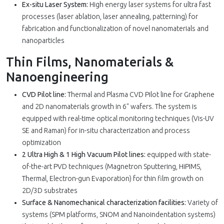
Ex-situ Laser System:
High energy laser systems for ultra fast
processes (laser ablation, laser annealing, patterning) for
fabrication and functionalization of novel nanomaterials and
nanoparticles
Thin Films, Nanomaterials &
Nanoengineering
CVD Pilot line:
Thermal and Plasma CVD Pilot line for Graphene
and 2D nanomaterials growth in 6" wafers. The system is
equipped with real-time optical monitoring techniques (Vis-UV
SE and Raman) for in-situ characterization and process
optimization
2 Ultra High & 1 High Vacuum Pilot lines:
equipped with state-
of-the-art PVD techniques (Magnetron Sputtering, HiPIMS,
Thermal, Electron-gun Evaporation) for thin film growth on
2D/3D substrates
Surface & Nanomechanical characterization facilities:
Variety of
systems (SPM platforms, SNOM and Nanoindentation systems)