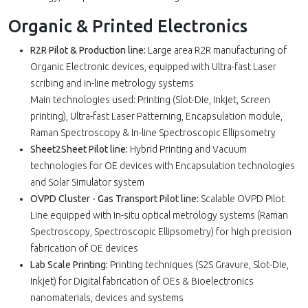
Organic & Printed Electronics
R2R Pilot & Production line:
Large area R2R manufacturing of
Organic Electronic devices, equipped with Ultra-fast Laser
scribing and in-line metrology systems
Main technologies used: Printing (Slot-Die, Inkjet, Screen
printing), Ultra-fast Laser Patterning, Encapsulation module,
Raman Spectroscopy & In-line Spectroscopic Ellipsometry
Sheet2Sheet Pilot line:
Hybrid Printing and Vacuum
technologies for OE devices with Encapsulation technologies
and Solar Simulator system
OVPD Cluster - Gas Transport Pilot line:
Scalable OVPD Pilot
Line equipped with in-situ optical metrology systems (Raman
Spectroscopy, Spectroscopic Ellipsometry) for high precision
fabrication of OE devices
Lab Scale Printing:
Printing techniques (S2S Gravure, Slot-Die,
Inkjet) for Digital fabrication of OEs & Bioelectronics
nanomaterials, devices and systems