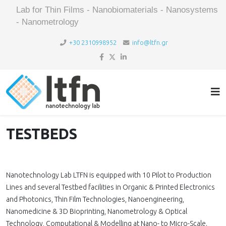
Lab for Thin Films - Nanobiomaterials - Nanosystems
- Nanometrology
+30 2310998952
info@ltfn.gr
TESTBEDS
Nanotechnology Lab LTFN is equipped with 10 Pilot to Production
Lines and several Testbed facilities in Organic & Printed Electronics
and Photonics, Thin Film Technologies, Nanoengineering,
Nanomedicine & 3D Bioprinting, Nanometrology & Optical
Technology, Computational & Modelling at Nano- to Micro-Scale.