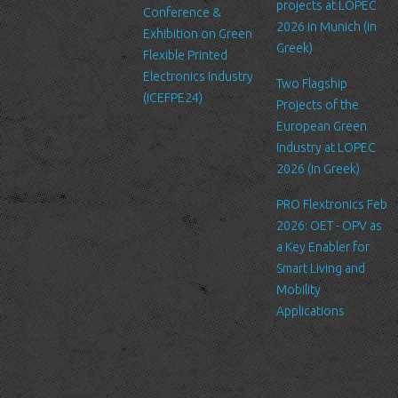
projects at LOPEC
Conference &
We require this information to
2026 in Munich (in
Exhibition on Green
understand your needs and
Greek)
Flexible Printed
provide you with a better service,
Electronics Industry
and in particular for the following
Two Flagship
(ICEFPE24)
reasons: internal record keeping,
Projects of the
to improve our services, send
European Green
promotional emails about news
Industry at LOPEC
for LTFN’s activities or to manage
2026 (in Greek)
your contact request.
PRO Flextronics Feb
All the data is stored in the
2026: OET - OPV as
hosting service’s infrastructure
a Key Enabler for
and can be accessed by LTFN’s
Smart Living and
administration group or the
Mobility
hosting service’s administration.
Applications
Security
We are committed to ensuring
that your information is secure. In
order to prevent unauthorized