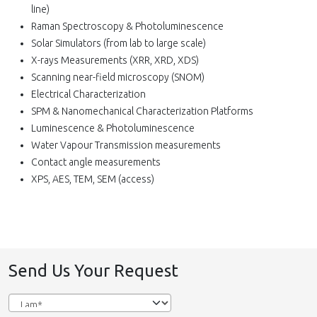
line)
Raman Spectroscopy & Photoluminescence
Solar Simulators (from lab to large scale)
X-rays Measurements (XRR, XRD, XDS)
Scanning near-field microscopy (SNOM)
Electrical Characterization
SPM & Nanomechanical Characterization Platforms
Luminescence & Photoluminescence
Water Vapour Transmission measurements
Contact angle measurements
XPS, AES, TEM, SEM (access)
Send Us Your Request