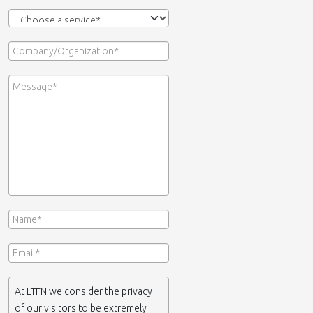
At LTFN we consider the privacy
of our visitors to be extremely