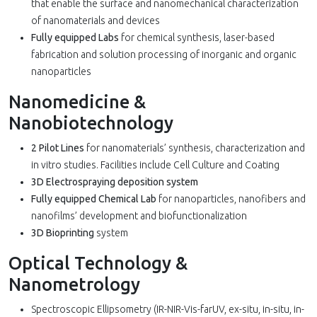
that enable the surface and nanomechanical characterization
of nanomaterials and devices
Fully equipped Labs
for chemical synthesis, laser-based
fabrication and solution processing of inorganic and organic
nanoparticles
Nanomedicine &
Nanobiotechnology
2 Pilot Lines
for nanomaterials’ synthesis, characterization and
in vitro studies. Facilities include Cell Culture and Coating
3D Electrospraying deposition system
Fully equipped Chemical Lab
for nanoparticles, nanofibers and
nanofilms’ development and biofunctionalization
3D Bioprinting
system
Optical Technology &
Nanometrology
Spectroscopic Ellipsometry (IR-NIR-Vis-farUV, ex-situ, in-situ, in-