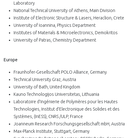
Laboratory
National Technical University of Athens, Main Division
Institute of Electronic Structure & Lasers, Heraclion, Crete
University of Ioannina, Physics Department
Institutes of Materials & Microelectronics, Demokritos
University of Patras, Chemistry Department
Europe
Fraunhofer-Gesellschaft POLO Alliance, Germany
Technical University Graz, Austria
University of Bath, United Kingdom
Kauno Technologijos Universitetas, Lithuania
Laboratoire d’Ingénierie de Polymères pour les Hautes
Technologies, Institut d’Electronique des Solides et des
Systèmes, (InESS), CNRS /ULP, France
Joanneum Research Forschungsgesellschaft mbH, Austria
Max-Planck Institute, Stuttgart, Germany