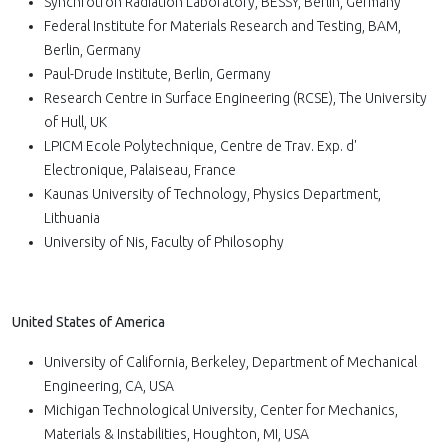
Synchrotron Radiation Laboratory, BESSY, Berlin, Germany
Federal Institute for Materials Research and Testing, BAM,
Berlin, Germany
Paul-Drude Institute, Berlin, Germany
Research Centre in Surface Engineering (RCSE), The University
of Hull, UK
LPICM Ecole Polytechnique, Centre de Trav. Exp. d'
Electronique, Palaiseau, France
Kaunas University of Technology, Physics Department,
Lithuania
University of Nis, Faculty of Philosophy
United States of America
University of California, Berkeley, Department of Mechanical
Engineering, CA, USA
Michigan Technological University, Center for Mechanics,
Materials & Instabilities, Houghton, MI, USA