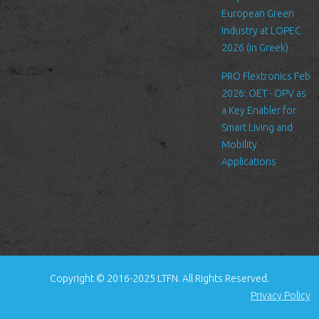
standard procedure for hosting companies and a part of hosting
European Green
services’ analytics. The information inside the log files includes
Industry at LOPEC
internet protocol (IP) addresses, browser type, Internet Service
2026 (in Greek)
Provider (ISP), date/time stamp, referring/exit pages, and possibly
PRO Flextronics Feb
the number of clicks. This information is used to analyze trends,
2026: OET - OPV as
administer the site, track user's movement around the site, and
a Key Enabler for
gather demographic information. IP addresses, and other such
Smart Living and
information are not linked to any information that is personally
Mobility
identifiable.
Applications
Cookies
A cookie is a small file which asks permission to be placed on
your computer's hard drive. Once you agree, the file is added and
the cookie helps analyze web traffic or lets you know when you
visit a particular site. Cookies allow web applications to respond
to you as an individual. The web application can tailor its
Copyright © 2016-2025 LTFN. All Rights Reserved.
operations to your needs, likes and dislikes by gathering and
Privacy Policy
remembering information about your preferences.
We use traffic log cookies to identify which pages are being