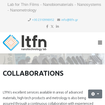
Lab for Thin Films - Nanobiomaterials - Nanosystems
- Nanometrology
+30 2310998952
info@ltfn.gr
COLLABORATIONS
LTFN's excellent services available in areas of advanced
materials, high-tech products and metrology is also being
assured through a continuous collaboration with experienced