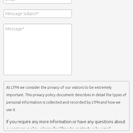
At LTFN we consider the privacy of our visitors to be extremely
important. This privacy policy document describes in detail the types of
personal information is collected and recorded by LTFN and how we
use it.
If you require any more information or have any questions about
our privacy policy, please feel free to contact us by email.