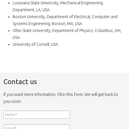
Louisiana State University, Mechanical Engineering
Department, LA, USA
Boston University, Department of Electrical, Computer and
Systems Engineering, Boston, MA, USA
Ohio State University, Department of Physics, Columbus, OH,
USA
University of Cornell, USA
Contact us
If you want more information, fill in this form. We will get back to
you soon.