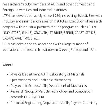
researchers/faculty members of AUTh and other domestic and
foreign Universities and Industrial Institutes.
LTFN has developed rapidly, since 1989, increasing its activities with
industry and a number of research institutes. Execution of research
projects with industrial partners though programs such as ICT &
NMP (STREP, IP, NoE), GROWTH, IST, BRITE, ESPRIT, CRAFT, STRIDE,
EKBAN, PAVET, PAVE, etc.
LTFN has developed collaborations with a large number of
educational and research institutes in Greece, Europe and USA.
Greece
Physics Department AUTh, Laboratory of Materials
Spectroscopy and Electronic Microscopy
Polytechnic School AUTh, Department of Mechanics
Research Group of Particle Technology and combustion
aerosols FORTH/CPERI
Chemical Engineering Department AUTh, Physics-Chemistry