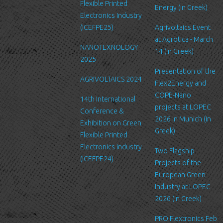
Security
Flexible Printed
Energy (in Greek)
We are committed to ensuring that your information is secure. In
Electronics Industry
order to prevent unauthorized access or disclosure, we have put
(ICEFPE25)
Agrivoltaics Event
in place suitable physical, electronic and managerial procedures
at Agrotica - March
NANOTEXNOLOGY
to safeguard and secure the information we collect online.
14 (in Greek)
2025
Link to other websites
Presentation of the
AGRIVOLTAICS 2024
Our website may link to external sites that are not operated by
Flex2Energy and
us. Please be aware that we have no control over the content
COPE-Nano
14th International
and practices of these sites, and cannot accept responsibility or
projects at LOPEC
Conference &
liability for their respective privacy policies.
2026 in Munich (in
Exhibition on Green
Greek)
Flexible Printed
Log Files
Electronics Industry
Like many other Web sites, http://www.ltfn.gr/ makes use of log
Two Flagship
(ICEFPE24)
files. These files merely logs visitors to the site - usually a
Projects of the
standard procedure for hosting companies and a part of hosting
European Green
services’ analytics. The information inside the log files includes
Industry at LOPEC
internet protocol (IP) addresses, browser type, Internet Service
2026 (in Greek)
Provider (ISP), date/time stamp, referring/exit pages, and possibly
PRO Flextronics Feb
the number of clicks. This information is used to analyze trends,