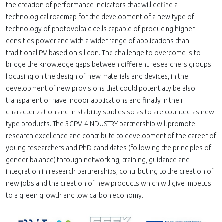
the creation of performance indicators that will define a
technological roadmap for the development of a new type of
technology of photovoltaic cells capable of producing higher
densities power and with a wider range of applications than
traditional PV based on silicon. The challenge to overcome is to
bridge the knowledge gaps between different researchers groups
focusing on the design of new materials and devices, in the
development of new provisions that could potentially be also
transparent or have indoor applications and finally in their
characterization and in stability studies so as to are counted as new
type products. The 3GPV-4INDUSTRY partnership will promote
research excellence and contribute to development of the career of
young researchers and PhD candidates (following the principles of
gender balance) through networking, training, guidance and
integration in research partnerships, contributing to the creation of
new jobs and the creation of new products which will give impetus
to a green growth and low carbon economy.