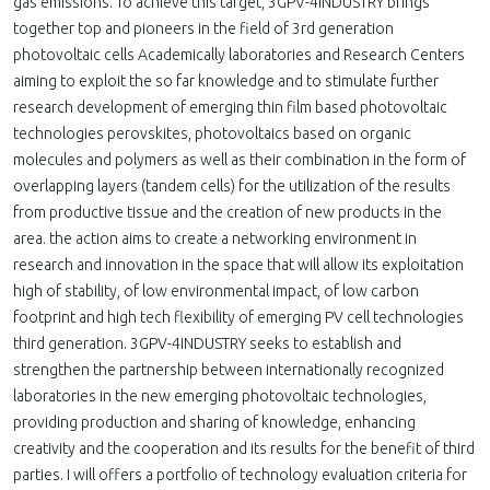
gas emissions. To achieve this target, 3GPV-4INDUSTRY brings
together top and pioneers in the field of 3rd generation
photovoltaic cells Academically laboratories and Research Centers
aiming to exploit the so far knowledge and to stimulate further
research development of emerging thin film based photovoltaic
technologies perovskites, photovoltaics based on organic
molecules and polymers as well as their combination in the form of
overlapping layers (tandem cells) for the utilization of the results
from productive tissue and the creation of new products in the
area. the action aims to create a networking environment in
research and innovation in the space that will allow its exploitation
high of stability, of low environmental impact, of low carbon
footprint and high tech flexibility of emerging PV cell technologies
third generation. 3GPV-4INDUSTRY seeks to establish and
strengthen the partnership between internationally recognized
laboratories in the new emerging photovoltaic technologies,
providing production and sharing of knowledge, enhancing
creativity and the cooperation and its results for the benefit of third
parties. I will offers a portfolio of technology evaluation criteria for