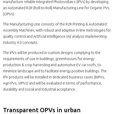
manufacture reliable Integrated Photovoltaics (IPVs) by developing
an Automated R2R (Roll-to-Roll) Manufacturing Line for Organic PVs
(OPVs).
The Manufacturing Line consists of the R2R Printing & Automated
Assembly Machines, with robust and adaptive in-line metrologies for
quality control and Artificial Intelligence (AI) analysis implementing
industry 4.0 concepts.
The IPVs will be produced in custom designs complying to the
requirements of use in buildings, greenhouses for energy
production & crop harvesting and automotive EV car roofs, to
minimize landscape and to facilitate energy positive buildings. The
IPV products will be installed in dedicated business cases (BIPVs,
Agri-PVs, VIPVs) and will be evaluated in terms of performance,
durability and social and industrial acceptance.
Transparent OPVs in urban