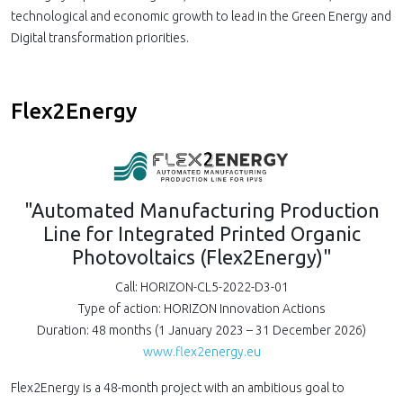
technological and economic growth to lead in the Green Energy and
Digital transformation priorities.
Flex2Energy
"Automated Manufacturing Production
Line for Integrated Printed Organic
Photovoltaics (Flex2Energy)"
Call: HORIZON-CL5-2022-D3-01
Type of action: HORIZON Innovation Actions
Duration: 48 months (1 January 2023 – 31 December 2026)
www.flex2energy.eu
Flex2Energy is a 48-month project with an ambitious goal to