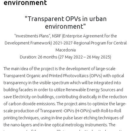
environment
"Transparent OPVs in urban
environment"
"Investments Plans", NSRF (Enterprise Agreement for the
Development Framework) 2021-2027-Regional Program for Central
Macedonia
Duration: 26 months (27 May 2022 – 26 May 2025)
The main idea of the project is the development of large-scale
Τransparent Organic and Printed Photovoltaics (OPVs) with optical
transparency in the visible spectrum which will be integrated into
building facades in order to utilize Renewable Energy Sources and
save Electricity on buildings, contributing drastically in the reduction
of carbon dioxide emissions. The project aims to optimize the large-
scale production of Τransparent -OPVs (H-OPVs) with Roll-to-Roll
printing techniques, using in-line pulse laser etching techniques of
the nano-layers and in-line optical metrology instruments. The