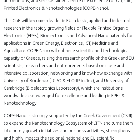
autonomous, and self-sustained Centre of Excellence for Organic,
Printed Electronics & Nanotechnologies (COPE-Nano).
This CoE will become a leader in EU in basic, applied and industrial
research in the rapidly growing fields of Flexible Printed Organic
Electronics (FPEs), Bioelectronics and Advanced Nanomaterials for
applications in Green Energy, Electronics, ICT, Medicine and
Agriculture. COPE-Nano will enhance scientific and technological
capacity of Greece, raising the research profile of the Greek and EU
scientists, researchers and entrepreneurs based on close and
intensive collaboration, networking and know-how exchange with
University of Bordeaux (LCPO & ELORPrintTec), and University of
Cambridge (Bioelectronics Laboratory), which are institutions
worldwide acknowledged for excellence and leading in FPEs &
Nanotechnology.
COPE-Nano is strongly supported by the Greek Government (GSRI)
to expand the Nanotechnology Ecosystem of LTFN and turns them
into purely growth initiatives and business activities, strengthens
and highly impacts the regional, national and EU scientific,