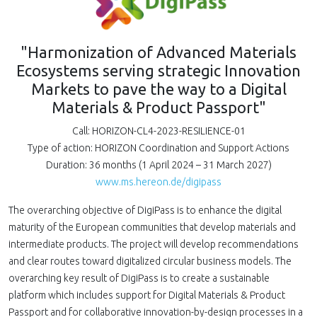
"Harmonization of Advanced Materials
Ecosystems serving strategic Innovation
Markets to pave the way to a Digital
Materials & Product Passport"
Call: HORIZON-CL4-2023-RESILIENCE-01
Type of action: HORIZON Coordination and Support Actions
Duration: 36 months (1 April 2024 – 31 March 2027)
www.ms.hereon.de/digipass
The overarching objective of DigiPass is to enhance the digital
maturity of the European communities that develop materials and
intermediate products. The project will develop recommendations
and clear routes toward digitalized circular business models. The
overarching key result of DigiPass is to create a sustainable
platform which includes support for Digital Materials & Product
Passport and for collaborative innovation-by-design processes in a