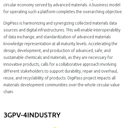
circular economy served by advanced materials. A business model
for operating such a platform completes the overarching objective.
DigiPass is harmonizing and synergizing collected materials data
sources and digital infrastructures. This will enable interoperability
of data exchange, and standardization of advanced materials
knowledge representation at all maturity levels. Accelerating the
design, development, and production of advanced, safe, and
sustainable chemicals and materials, as they are necessary for
innovative products, calls for a collaborative approach involving
different stakeholders to support durability, repair and overhaul,
reuse, and recyclability of products. DigiPass project impacts all
materials development communities over the whole circular value
chain.
3GPV-4INDUSTRY