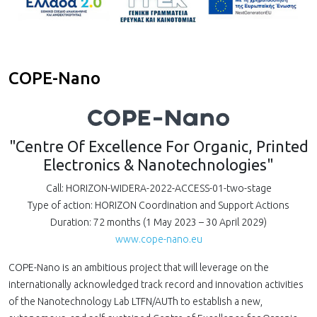
COPE-Nano
"Centre Of Excellence For Organic, Printed
Electronics & Nanotechnologies"
Call: HORIZON-WIDERA-2022-ACCESS-01-two-stage
Type of action: HORIZON Coordination and Support Actions
Duration: 72 months (1 May 2023 – 30 April 2029)
www.cope-nano.eu
COPE-Nano is an ambitious project that will leverage on the
internationally acknowledged track record and innovation activities
of the Nanotechnology Lab LTFN/AUTh to establish a new,