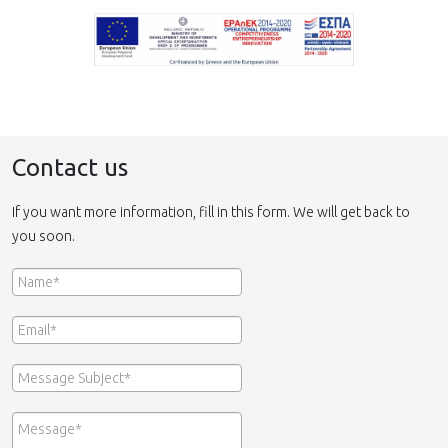
Contact us
If you want more information, fill in this form. We will get back to
you soon.