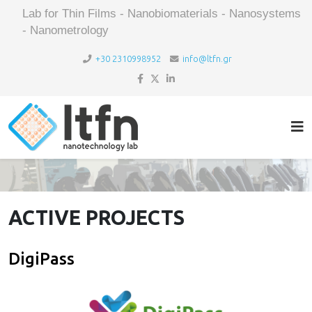
Lab for Thin Films - Nanobiomaterials - Nanosystems
- Nanometrology
+30 2310998952
info@ltfn.gr
ACTIVE PROJECTS
DigiPass