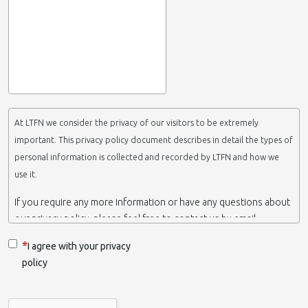
At LTFN we consider the privacy of our visitors to be extremely
important. This privacy policy document describes in detail the types of
personal information is collected and recorded by LTFN and how we
use it.
If you require any more information or have any questions about
our privacy policy, please feel free to contact us by email.
This website is operated by LTFN web administration group,
I agree with your privacy
which belongs to the Nanotechnology Lab LTFN, in Aristotle
policy
University of Thessaloniki-Greece.
When we say ‘we’, ‘us’ or ‘LTFN’ it is because that is who we are
and we own and run the website.