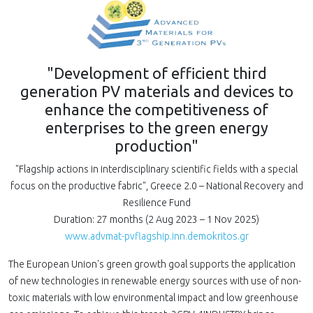
"Development of efficient third
generation PV materials and devices to
enhance the competitiveness of
enterprises to the green energy
production"
"Flagship actions in interdisciplinary scientific fields with a special
focus on the productive fabric", Greece 2.0 – National Recovery and
Resilience Fund
Duration: 27 months (2 Aug 2023 – 1 Nov 2025)
www.advmat-pvflagship.inn.demokritos.gr
The European Union's green growth goal supports the application
of new technologies in renewable energy sources with use of non-
toxic materials with low environmental impact and low greenhouse