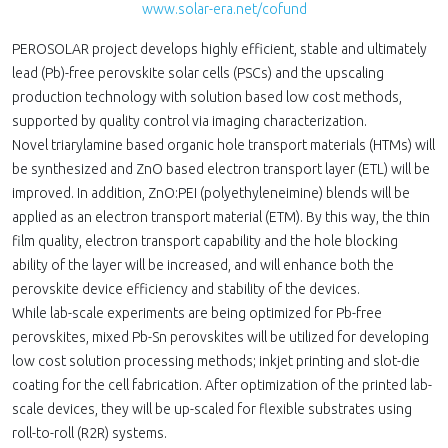
www.solar-era.net/cofund
PEROSOLAR project develops highly efficient, stable and ultimately
lead (Pb)-free perovskite solar cells (PSCs) and the upscaling
production technology with solution based low cost methods,
supported by quality control via imaging characterization.
Novel triarylamine based organic hole transport materials (HTMs) will
be synthesized and ZnO based electron transport layer (ETL) will be
improved. In addition, ZnO:PEI (polyethyleneimine) blends will be
applied as an electron transport material (ETM). By this way, the thin
film quality, electron transport capability and the hole blocking
ability of the layer will be increased, and will enhance both the
perovskite device efficiency and stability of the devices.
While lab-scale experiments are being optimized for Pb-free
perovskites, mixed Pb-Sn perovskites will be utilized for developing
low cost solution processing methods; inkjet printing and slot-die
coating for the cell fabrication. After optimization of the printed lab-
scale devices, they will be up-scaled for flexible substrates using
roll-to-roll (R2R) systems.