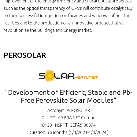
improvement of the energy efficiency and critical optical properties
such as the optical transparency of OPVs will contribute catalytically
to their successful integration on facades and windows of building
facilities and to the production of an innovative product that will
revolutionize the Buildings and Energy market.
PEROSOLAR
"Development of Efficient, Stable and Pb-
Free Perovskite Solar Modules"
Acronym: PEROSOLAR
Call: SOLAR-ERA.NET Cofund
ID: 20 - NSRF Τ12ΕΡΑ5-00074
Duration: 36 months (1/4/2021-1/4/2024 )