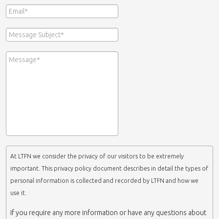
At LTFN we consider the privacy of our visitors to be extremely
important. This privacy policy document describes in detail the types of
personal information is collected and recorded by LTFN and how we
use it.
If you require any more information or have any questions about