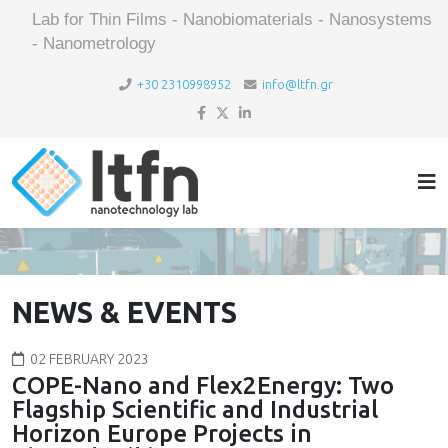
Lab for Thin Films - Nanobiomaterials - Nanosystems
- Nanometrology
+30 2310998952
info@ltfn.gr
NEWS & EVENTS
02 FEBRUARY 2023
COPE-Nano and Flex2Energy: Two
Flagship Scientific and Industrial
Horizon Europe Projects in