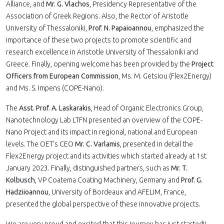
Alliance, and
Mr. G. Vlachos
, Presidency Representative of the
Association of Greek Regions. Also, the Rector of Aristotle
University of Thessaloniki,
Prof. N. Papaioannou
, emphasized the
importance of these two projects to promote scientific and
research excellence in Aristotle University of Thessaloniki and
Greece. Finally, opening welcome has been provided by the
Project
Officers from European Commission
, Ms. M. Getsiou (Flex2Energy)
and Ms. S. Impens (COPE-Nano).
The
Asst. Prof. A. Laskarakis
, Head of Organic Electronics Group,
Nanotechnology Lab LTFN presented an overview of the COPE-
Nano Project and its impact in regional, national and European
levels. The OET’s CEO
Mr. C. Varlamis
, presented in detail the
Flex2Energy project and its activities which started already at 1st
January 2023. Finally, distinguished partners, such as
Mr. T.
Kolbusch
, VP Coatema Coating Machinery, Germany and
Prof. G.
Hadziioannou
, University of Bordeaux and AFELIM, France,
presented the global perspective of these innovative projects.