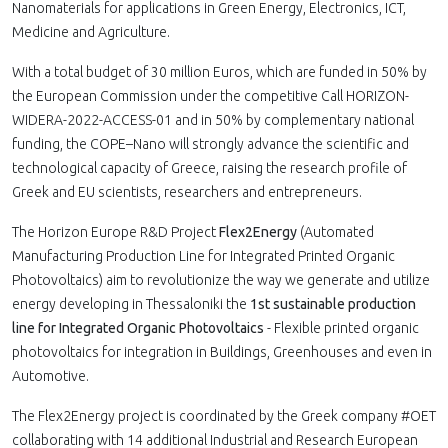
Nanomaterials for applications in Green Energy, Electronics, ICT,
Medicine and Agriculture.
With a total budget of 30 million Euros, which are funded in 50% by
the European Commission under the competitive Call HORIZON-
WIDERA-2022-ACCESS-01 and in 50% by complementary national
funding, the COPE–Nano will strongly advance the scientific and
technological capacity of Greece, raising the research profile of
Greek and EU scientists, researchers and entrepreneurs.
The Horizon Europe R&D Project
Flex2Energy
(Automated
Manufacturing Production Line for Integrated Printed Organic
Photovoltaics) aim to revolutionize the way we generate and utilize
energy developing in Thessaloniki the
1st sustainable production
line for Integrated Organic Photovoltaics
- Flexible printed organic
photovoltaics for integration in Buildings, Greenhouses and even in
Automotive.
The Flex2Energy project is coordinated by the Greek company #OET
collaborating with 14 additional Industrial and Research European