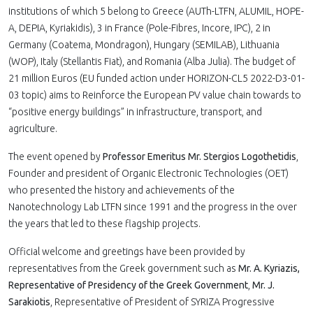
institutions of which 5 belong to Greece (AUTh-LTFN, ALUMIL, HOPE-
A, DEPIA, Kyriakidis), 3 in France (Pole-Fibres, Incore, IPC), 2 in
Germany (Coatema, Mondragon), Hungary (SEMILAB), Lithuania
(WOP), Italy (Stellantis Fiat), and Romania (Alba Julia). The budget of
21 million Euros (EU funded action under HORIZON-CL5 2022-D3-01-
03 topic) aims to Reinforce the European PV value chain towards to
“positive energy buildings” in infrastructure, transport, and
agriculture.
The event opened by
Professor Emeritus Mr. Stergios Logothetidis
,
Founder and president of Organic Electronic Technologies (OET)
who presented the history and achievements of the
Nanotechnology Lab LTFN since 1991 and the progress in the over
the years that led to these flagship projects.
Official welcome and greetings have been provided by
representatives from the Greek government such as
Mr. A. Kyriazis,
Representative of Presidency of the Greek Government
,
Mr. J.
Sarakiotis
, Representative of President of SYRIZA Progressive