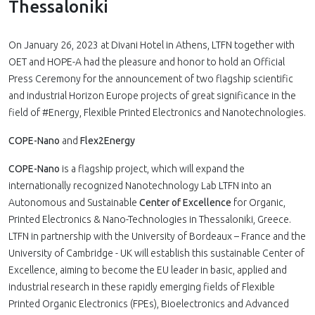
Thessaloniki
On January 26, 2023 at Divani Hotel in Athens, LTFN together with
OET and HOPE-A had the pleasure and honor to hold an Official
Press Ceremony for the announcement of two flagship scientific
and industrial Horizon Europe projects of great significance in the
field of #Energy, Flexible Printed Electronics and Nanotechnologies.
COPE-Nano
and
Flex2Energy
COPE-Nano
is a flagship project, which will expand the
internationally recognized Nanotechnology Lab LTFN into an
Autonomous and Sustainable
Center of Excellence
for Organic,
Printed Electronics & Nano-Technologies in Thessaloniki, Greece.
LTFN in partnership with the University of Bordeaux – France and the
University of Cambridge - UK will establish this sustainable Center of
Excellence, aiming to become the EU leader in basic, applied and
industrial research in these rapidly emerging fields of Flexible
Printed Organic Electronics (FPEs), Bioelectronics and Advanced