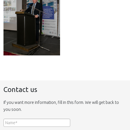
Contact us
If you want more information, fill in this form. We will get back to
you soon.