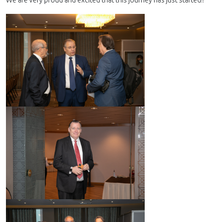
We are very proud and excited that this journey has just started!!