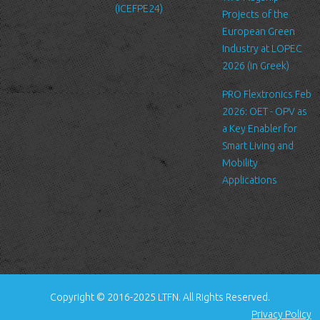
(ICEFPE24)
files. These files merely logs visitors to the site - usually a
Projects of the
standard procedure for hosting companies and a part of hosting
European Green
services’ analytics. The information inside the log files includes
Industry at LOPEC
internet protocol (IP) addresses, browser type, Internet Service
2026 (in Greek)
Provider (ISP), date/time stamp, referring/exit pages, and possibly
PRO Flextronics Feb
the number of clicks. This information is used to analyze trends,
2026: OET - OPV as
administer the site, track user's movement around the site, and
a Key Enabler for
gather demographic information. IP addresses, and other such
Smart Living and
information are not linked to any information that is personally
Mobility
identifiable.
Applications
Cookies
A cookie is a small file which asks permission to be placed on
your computer's hard drive. Once you agree, the file is added and
the cookie helps analyze web traffic or lets you know when you
visit a particular site. Cookies allow web applications to respond
to you as an individual. The web application can tailor its
Copyright © 2016-2025 LTFN. All Rights Reserved.
operations to your needs, likes and dislikes by gathering and
Privacy Policy
remembering information about your preferences.