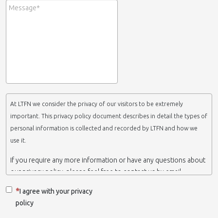
At LTFN we consider the privacy of our visitors to be extremely
important. This privacy policy document describes in detail the types of
personal information is collected and recorded by LTFN and how we
use it.
If you require any more information or have any questions about
our privacy policy, please feel free to contact us by email.
This website is operated by LTFN web administration group,
I agree with your privacy
which belongs to the Nanotechnology Lab LTFN, in Aristotle
policy
University of Thessaloniki-Greece.