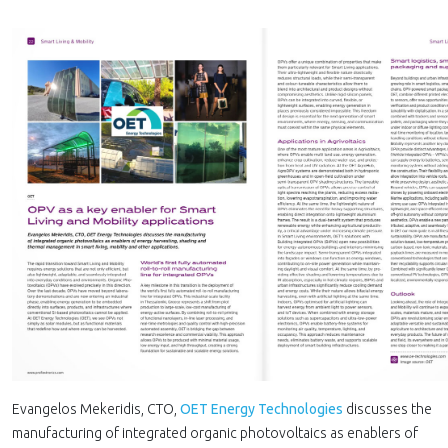
Evangelos Mekeridis, CTO,
OET Energy Technologies
discusses the
manufacturing of integrated organic photovoltaics as enablers of