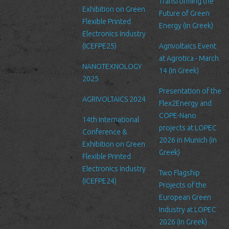
service’s administration.
Transforming the
Exhibition on Green
Future of Green
Security
Flexible Printed
Energy (in Greek)
We are committed to ensuring that your information is secure. In
Electronics Industry
order to prevent unauthorized access or disclosure, we have put
(ICEFPE25)
Agrivoltaics Event
in place suitable physical, electronic and managerial procedures
at Agrotica - March
NANOTEXNOLOGY
to safeguard and secure the information we collect online.
14 (in Greek)
2025
Link to other websites
Presentation of the
AGRIVOLTAICS 2024
Our website may link to external sites that are not operated by
Flex2Energy and
us. Please be aware that we have no control over the content
COPE-Nano
14th International
and practices of these sites, and cannot accept responsibility or
projects at LOPEC
Conference &
liability for their respective privacy policies.
2026 in Munich (in
Exhibition on Green
Greek)
Flexible Printed
Log Files
Electronics Industry
Like many other Web sites, http://www.ltfn.gr/ makes use of log
Two Flagship
(ICEFPE24)
files. These files merely logs visitors to the site - usually a
Projects of the
standard procedure for hosting companies and a part of hosting
European Green
services’ analytics. The information inside the log files includes
Industry at LOPEC
internet protocol (IP) addresses, browser type, Internet Service
2026 (in Greek)