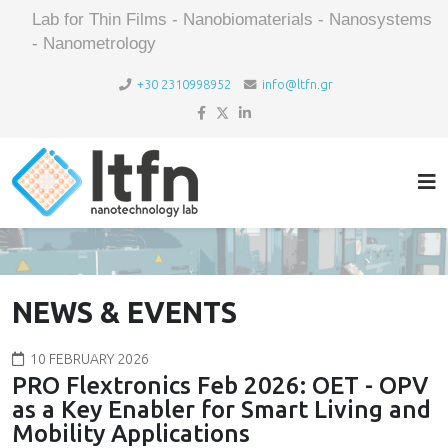
Lab for Thin Films - Nanobiomaterials - Nanosystems
- Nanometrology
+30 2310998952
info@ltfn.gr
NEWS & EVENTS
10 FEBRUARY 2026
PRO Flextronics Feb 2026: OET - OPV
as a Key Enabler for Smart Living and
Mobility Applications