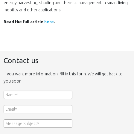
energy harvesting, shading and thermal management in smart living,
mobility and other applications.
Read the full article
here
.
Contact us
If you want more information, fill in this form. We will get back to
you soon.