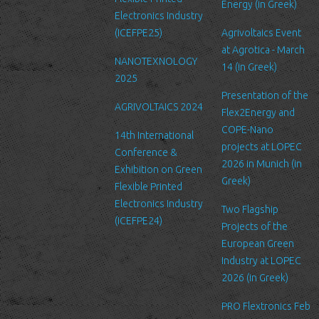
Energy (in Greek)
We are committed to ensuring that your information is secure. In
Electronics Industry
order to prevent unauthorized access or disclosure, we have put
(ICEFPE25)
Agrivoltaics Event
in place suitable physical, electronic and managerial procedures
at Agrotica - March
NANOTEXNOLOGY
to safeguard and secure the information we collect online.
14 (in Greek)
2025
Link to other websites
Presentation of the
AGRIVOLTAICS 2024
Our website may link to external sites that are not operated by
Flex2Energy and
us. Please be aware that we have no control over the content
COPE-Nano
14th International
and practices of these sites, and cannot accept responsibility or
projects at LOPEC
Conference &
liability for their respective privacy policies.
2026 in Munich (in
Exhibition on Green
Greek)
Flexible Printed
Log Files
Electronics Industry
Like many other Web sites, http://www.ltfn.gr/ makes use of log
Two Flagship
(ICEFPE24)
files. These files merely logs visitors to the site - usually a
Projects of the
standard procedure for hosting companies and a part of hosting
European Green
services’ analytics. The information inside the log files includes
Industry at LOPEC
internet protocol (IP) addresses, browser type, Internet Service
2026 (in Greek)
Provider (ISP), date/time stamp, referring/exit pages, and possibly
PRO Flextronics Feb
the number of clicks. This information is used to analyze trends,