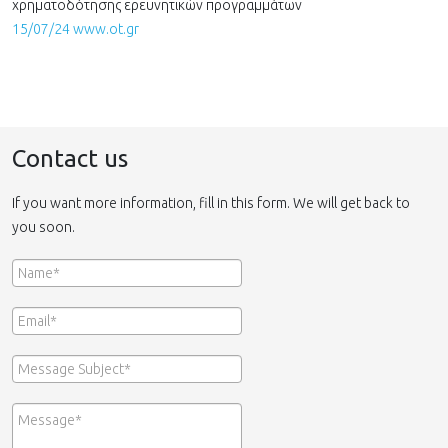
χρηματοδότησης ερευνητικών προγραμμάτων
15/07/24 www.ot.gr
Contact us
If you want more information, fill in this form. We will get back to
you soon.