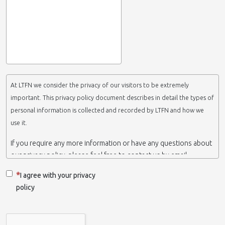
At LTFN we consider the privacy of our visitors to be extremely
important. This privacy policy document describes in detail the types of
personal information is collected and recorded by LTFN and how we
use it.
If you require any more information or have any questions about
our privacy policy, please feel free to contact us by email.
This website is operated by LTFN web administration group,
I agree with your privacy
which belongs to the Nanotechnology Lab LTFN, in Aristotle
policy
University of Thessaloniki-Greece.
When we say ‘we’, ‘us’ or ‘LTFN’ it is because that is who we are
and we own and run the website.