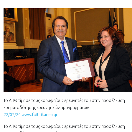
Το ΑΠΘ τίμησε τους κορυφαίους ερευνητές του στην προσέλκυση
χρηματοδότησης ερευνητικών προγραμμάτων
22/07/24 www.foititikanea.gr
Το ΑΠΘ τίμησε τους κορυφαίους ερευνητές του στην προσέλκυση