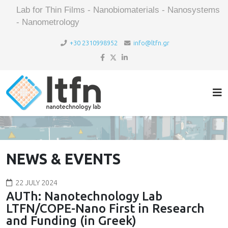
Lab for Thin Films - Nanobiomaterials - Nanosystems
- Nanometrology
+30 2310998952
info@ltfn.gr
NEWS & EVENTS
22 JULY 2024
AUTh: Nanotechnology Lab
LTFN/COPE-Nano First in Research
and Funding (in Greek)