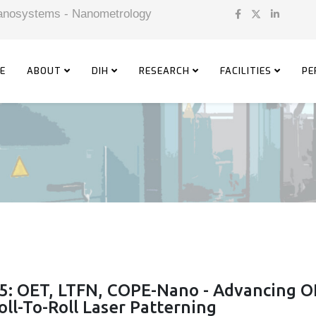
 Nanosystems - Nanometrology
E
ABOUT
DIH
RESEARCH
FACILITIES
PE
5: OET, LTFN, COPE-Nano - Advancing 
ll-To-Roll Laser Patterning