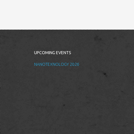
UPCOMING EVENTS
NANOTEXNOLOGY 2026