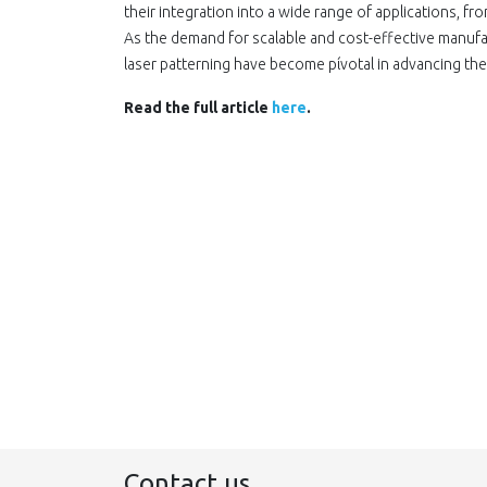
their integration into a wide range οf applications, fr
As the demand for scalable and cost-effective manufac
laser patterning have become pίvotal in advancing the 
Read the full article
here
.
Contact us