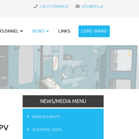
+30 2310998952
info@ltfn.gr
RSONNEL
NEWS
LINKS
COPE-NANO
NEWS/MEDIA MENU
NEWS & EVENTS
OPV
SCIENTIFIC VISITS