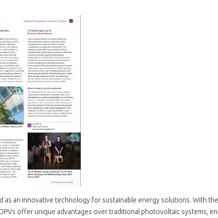
 as an innovative technology for sustainable energy solutions. With the
, OPVs offer unique advantages over traditional photovoltaic systems, en