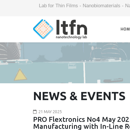
Lab for Thin Films - Nanobiomaterials -
HOM
NEWS & EVENTS
21 MAY 2025
PRO Flextronics No4 May 202
Manufacturing with In-Line Ro