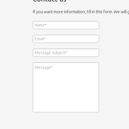
If you want more information, fill in this form. We will