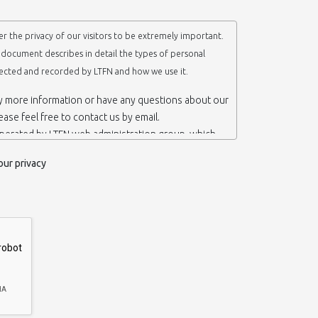
r the privacy of our visitors to be extremely important.
y document describes in detail the types of personal
lected and recorded by LTFN and how we use it.
ny more information or have any questions about our
lease feel free to contact us by email.
operated by LTFN web administration group, which
anotechnology Lab LTFN, in Aristotle University of
our privacy
ece.
 ‘us’ or ‘LTFN’ it is because that is who we are and
the website.
etention of your personal information
mation from you when you contact us via form, as
 do not have to give us any personal information in
 website. However, if you wish to take advantage of
d services we offer, you will need to provide us
ormation about yourself. For example if you wish to