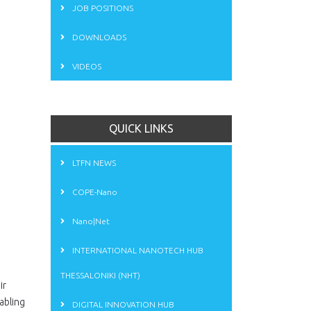
JOB POSITIONS
DOWNLOADS
VIDEOS
QUICK LINKS
LTFN NEWS
COPE-Nano
Nano|Net
INTERNATIONAL NANOTECH HUB
THESSALONIKI (NHT)
ir
abling
DIGITAL INNOVATION HUB