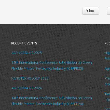
contact us or sen
Submit
following persona
belong/work etc
We require this 
you with a better
internal record 
emails about new
RECENT EVENTS
RE
request.
All the data is s
AGRIVOLTAICS 2025
Hig
be accessed by L
Fut
15th International Conference & Exhibition on Green
administration.
Flexible Printed Electronics Industry (ICEFPE25)
Agr
Security
NANOTEXNOLOGY 2025
Pre
We are committed
pro
order to prevent
AGRIVOLTAICS 2024
place suitable p
Two
safeguard and se
14th International Conference & Exhibition on Green
LOP
Flexible Printed Electronics Industry (ICEFPE24)
Link to other we
PRO