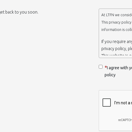
 get back to you soon.
At LTFN we conside
This privacy polic
information is col
If you require a
privacy policy, p
This website is 
belongs to the N
I agree with y
Thessaloniki-Gre
policy
When we say ‘we’,
we own and run 
Collection and r
We collect infor
appropriate. You
order to use the
some personalize
with certain inf