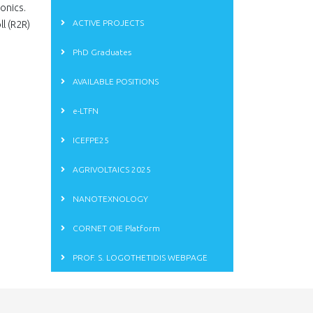
ronics.
ACTIVE PROJECTS
l (R2R)
PhD Graduates
AVAILABLE POSITIONS
e-LTFN
ICEFPE25
AGRIVOLTAICS 2025
NANOTEXNOLOGY
CORNET OIE Platform
PROF. S. LOGOTHETIDIS WEBPAGE