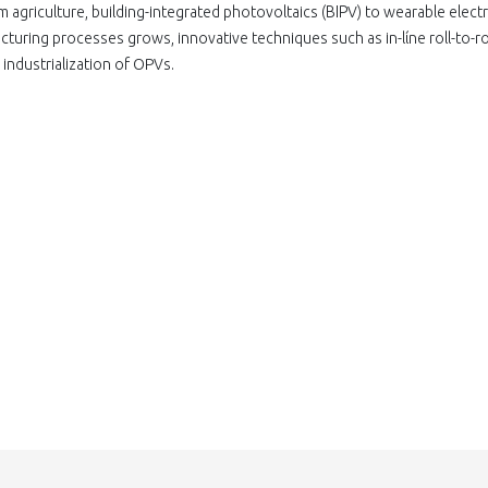
om agriculture, building-integrated photovoltaics (ΒΙΡV) to wearable elect
turing processes grows, innovative techniques such as in-lίne roll-to-rol
industrialization of OPVs.