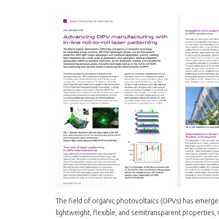
The field οf organic photovoltaics (OPVs) has emerged
lightweight, flexible, and semitransparent properties