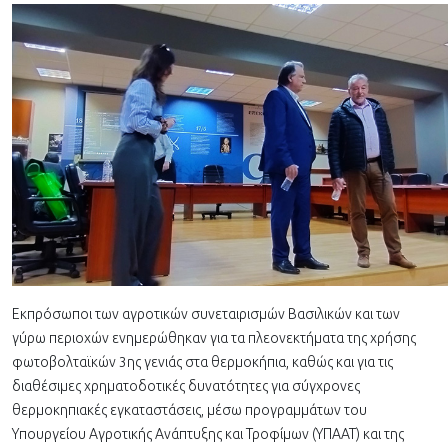
Εκπρόσωποι των αγροτικών συνεταιρισμών Βασιλικών και των
γύρω περιοχών ενημερώθηκαν για τα πλεονεκτήματα της χρήσης
φωτοβολταϊκών 3ης γενιάς στα θερμοκήπια, καθώς και για τις
διαθέσιμες χρηματοδοτικές δυνατότητες για σύγχρονες
θερμοκηπιακές εγκαταστάσεις, μέσω προγραμμάτων του
Υπουργείου Αγροτικής Ανάπτυξης και Τροφίμων (ΥΠΑΑΤ) και της