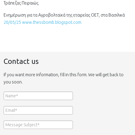
Τράπεζας Πειραιώς.
Ενημέρωση για τα Αγροβολταϊκά της εταιρείας ΟΕΤ, στα Βασιλικά
20/05/25 www.thessbomb.blogspot.com
Contact us
If you want more information, fill in this form. We will get back to
you soon.