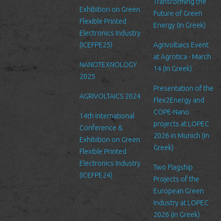
service’s administration.
Transforming the
Exhibition on Green
Future of Green
Security
Flexible Printed
Energy (in Greek)
We are committed to ensuring that your information is secure. In
Electronics Industry
order to prevent unauthorized access or disclosure, we have put
(ICEFPE25)
Agrivoltaics Event
in place suitable physical, electronic and managerial procedures
at Agrotica - March
NANOTEXNOLOGY
to safeguard and secure the information we collect online.
14 (in Greek)
2025
Link to other websites
Presentation of the
AGRIVOLTAICS 2024
Our website may link to external sites that are not operated by
Flex2Energy and
us. Please be aware that we have no control over the content
COPE-Nano
14th International
and practices of these sites, and cannot accept responsibility or
projects at LOPEC
Conference &
liability for their respective privacy policies.
2026 in Munich (in
Exhibition on Green
Greek)
Flexible Printed
Log Files
Electronics Industry
Like many other Web sites, http://www.ltfn.gr/ makes use of log
Two Flagship
(ICEFPE24)
files. These files merely logs visitors to the site - usually a
Projects of the
standard procedure for hosting companies and a part of hosting
European Green
services’ analytics. The information inside the log files includes
Industry at LOPEC
internet protocol (IP) addresses, browser type, Internet Service
2026 (in Greek)