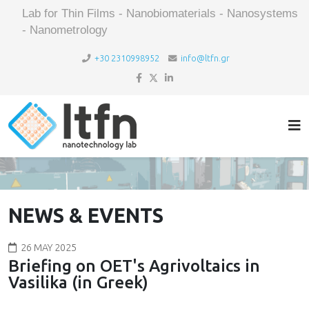
Lab for Thin Films - Nanobiomaterials - Nanosystems
- Nanometrology
+30 2310998952
info@ltfn.gr
NEWS & EVENTS
26 MAY 2025
Briefing on OET's Agrivoltaics in
Vasilika (in Greek)