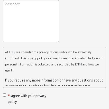
At LTFN we consider the privacy of our visitors to be extremely
important. This privacy policy document describes in detail the types of
personal information is collected and recorded by LTFN and how we
use it.
If you require any more information or have any questions about
our privacy policy, please feel free to contact us by email.
This website is operated by LTFN web administration group,
I agree with your privacy
which belongs to the Nanotechnology Lab LTFN, in Aristotle
policy
University of Thessaloniki-Greece.