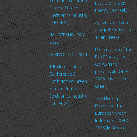
Exhibition on Green
Future of Green
Security
Flexible Printed
Energy (in Greek)
We are committed to ensuring that your information is secure. In
Electronics Industry
order to prevent unauthorized access or disclosure, we have put
(ICEFPE25)
Agrivoltaics Event
in place suitable physical, electronic and managerial procedures
at Agrotica - March
NANOTEXNOLOGY
to safeguard and secure the information we collect online.
14 (in Greek)
2025
Link to other websites
Presentation of the
AGRIVOLTAICS 2024
Our website may link to external sites that are not operated by
Flex2Energy and
us. Please be aware that we have no control over the content
COPE-Nano
14th International
and practices of these sites, and cannot accept responsibility or
projects at LOPEC
Conference &
liability for their respective privacy policies.
2026 in Munich (in
Exhibition on Green
Greek)
Flexible Printed
Log Files
Electronics Industry
Like many other Web sites, http://www.ltfn.gr/ makes use of log
Two Flagship
(ICEFPE24)
files. These files merely logs visitors to the site - usually a
Projects of the
standard procedure for hosting companies and a part of hosting
European Green
services’ analytics. The information inside the log files includes
Industry at LOPEC
internet protocol (IP) addresses, browser type, Internet Service
2026 (in Greek)
Provider (ISP), date/time stamp, referring/exit pages, and possibly