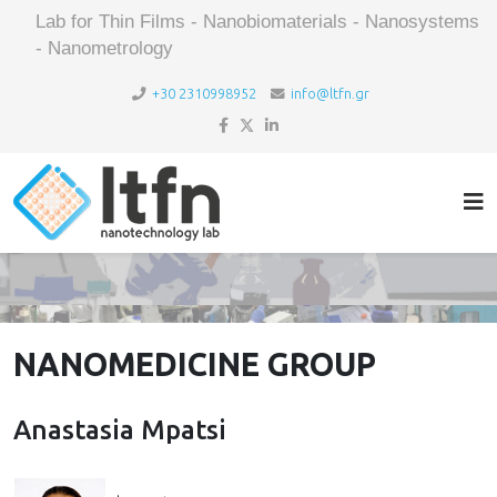
Lab for Thin Films - Nanobiomaterials - Nanosystems
- Nanometrology
+30 2310998952
info@ltfn.gr
NANOMEDICINE GROUP
Anastasia Mpatsi