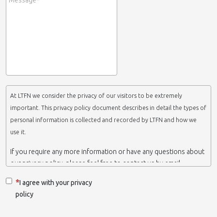
At LTFN we consider the privacy of our visitors to be extremely
important. This privacy policy document describes in detail the types of
personal information is collected and recorded by LTFN and how we
use it.
If you require any more information or have any questions about
our privacy policy, please feel free to contact us by email.
This website is operated by LTFN web administration group,
I agree with your privacy
which belongs to the Nanotechnology Lab LTFN, in Aristotle
policy
University of Thessaloniki-Greece.
When we say ‘we’, ‘us’ or ‘LTFN’ it is because that is who we are