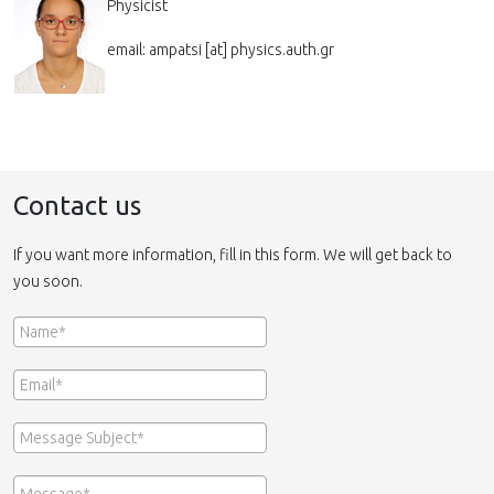
Physicist
email: ampatsi [at] physics.auth.gr
Contact us
If you want more information, fill in this form. We will get back to
you soon.