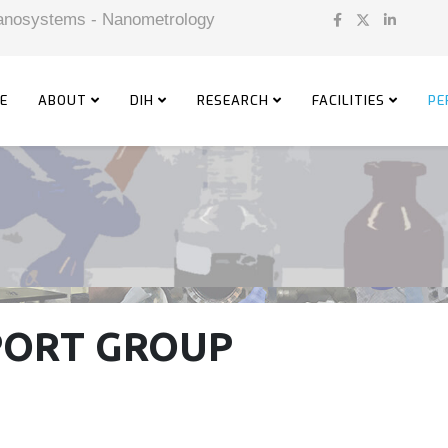
 Nanosystems - Nanometrology
E
ABOUT
DIH
RESEARCH
FACILITIES
PE
PORT GROUP