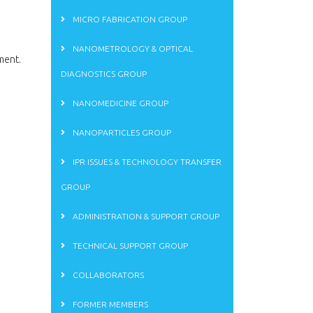
MICRO FABRICATION GROUP
NANOMETROLOGY & OPTICAL
ment.
DIAGNOSTICS GROUP
NANOMEDICINE GROUP
NANOPARTICLES GROUP
IPR ISSUES & TECHNOLOGY TRANSFER
GROUP
ADMINISTRATION & SUPPORT GROUP
TECHNICAL SUPPORT GROUP
COLLABORATORS
FORMER MEMBERS