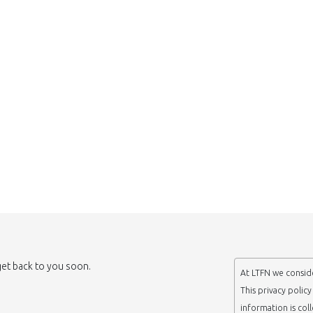
 get back to you soon.
At LTFN we conside
This privacy polic
information is col