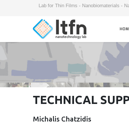
Lab for Thin Films - Nanobiomaterials -
HOM
TECHNICAL SUP
Michalis Chatzidis