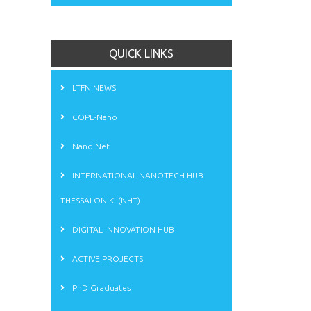
QUICK LINKS
LTFN NEWS
COPE-Nano
Nano|Net
INTERNATIONAL NANOTECH HUB
THESSALONIKI (NHT)
DIGITAL INNOVATION HUB
ACTIVE PROJECTS
PhD Graduates