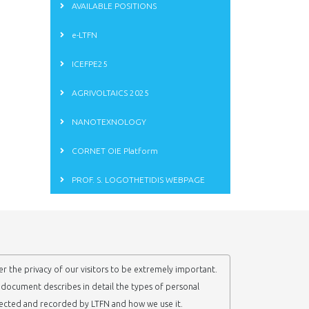
AVAILABLE POSITIONS
e-LTFN
ICEFPE25
AGRIVOLTAICS 2025
NANOTEXNOLOGY
CORNET OIE Platform
PROF. S. LOGOTHETIDIS WEBPAGE
r the privacy of our visitors to be extremely important.
y document describes in detail the types of personal
lected and recorded by LTFN and how we use it.