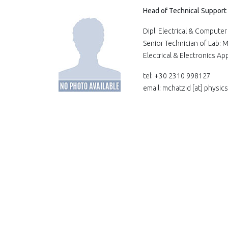
Head of Technical Support
Dipl. Electrical & Comput
Senior Technician of Lab:
Electrical & Electronics A
tel: +30 2310 998127
email: mchatzid
[at]
physics