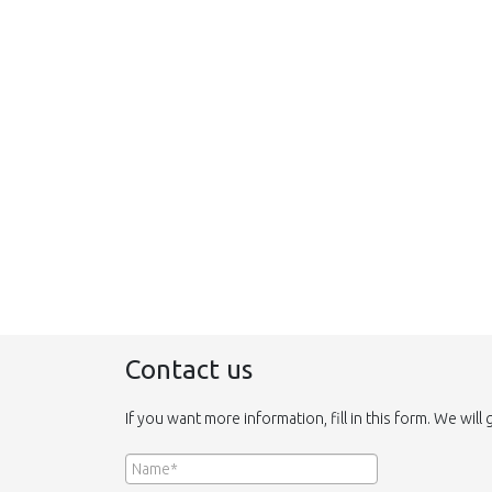
Contact us
If you want more information, fill in this form. We will