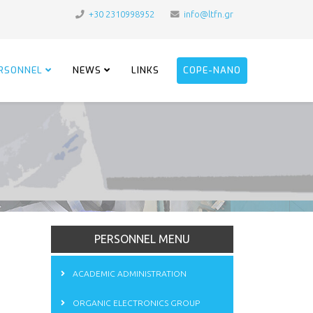
+30 2310998952
info@ltfn.gr
RSONNEL
NEWS
LINKS
COPE-NANO
PERSONNEL MENU
ACADEMIC ADMINISTRATION
ORGANIC ELECTRONICS GROUP