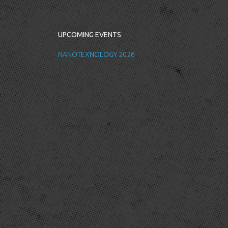
UPCOMING EVENTS
NANOTEXNOLOGY 2026