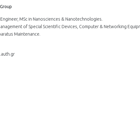
 Group
er Engineer, MSc in Nanosciences & Nanotechnologies.
 Management of Special Scientific Devices, Computer & Networking Equip
pparatus Maintenance.
.auth.gr