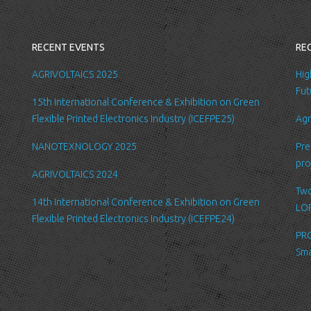
you with a better
internal record 
emails about new
RECENT EVENTS
RE
request.
All the data is s
AGRIVOLTAICS 2025
Hig
be accessed by L
Fut
15th International Conference & Exhibition on Green
administration.
Flexible Printed Electronics Industry (ICEFPE25)
Agr
Security
NANOTEXNOLOGY 2025
Pre
We are committed
pro
order to prevent
AGRIVOLTAICS 2024
place suitable p
Two
safeguard and se
14th International Conference & Exhibition on Green
LOP
Flexible Printed Electronics Industry (ICEFPE24)
Link to other we
PRO
Our website may l
Sma
Please be aware 
practices of thes
for their respect