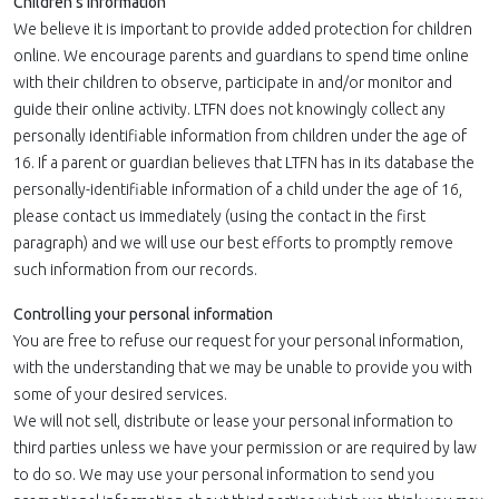
Children's Information
We believe it is important to provide added protection for children
online. We encourage parents and guardians to spend time online
with their children to observe, participate in and/or monitor and
guide their online activity. LTFN does not knowingly collect any
personally identifiable information from children under the age of
16. If a parent or guardian believes that LTFN has in its database the
personally-identifiable information of a child under the age of 16,
please contact us immediately (using the contact in the first
paragraph) and we will use our best efforts to promptly remove
such information from our records.
Controlling your personal information
You are free to refuse our request for your personal information,
with the understanding that we may be unable to provide you with
some of your desired services.
We will not sell, distribute or lease your personal information to
third parties unless we have your permission or are required by law
to do so. We may use your personal information to send you