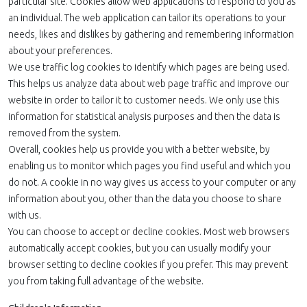
particular site. Cookies allow web applications to respond to you as
an individual. The web application can tailor its operations to your
needs, likes and dislikes by gathering and remembering information
about your preferences.
We use traffic log cookies to identify which pages are being used.
This helps us analyze data about web page traffic and improve our
website in order to tailor it to customer needs. We only use this
information for statistical analysis purposes and then the data is
removed from the system.
Overall, cookies help us provide you with a better website, by
enabling us to monitor which pages you find useful and which you
do not. A cookie in no way gives us access to your computer or any
information about you, other than the data you choose to share
with us.
You can choose to accept or decline cookies. Most web browsers
automatically accept cookies, but you can usually modify your
browser setting to decline cookies if you prefer. This may prevent
you from taking full advantage of the website.