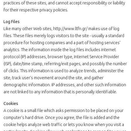
practices of these sites, and cannot accept responsibility or liability
for their respective privacy policies.
Log Files
Like many other Web sites, http://www.ltfn.gr/ makes use of log
files. These files merely logs visitors to the site - usually a standard
procedure for hosting companies and a part of hosting services’
analytics. The information inside the log files includes internet
protocol (IP) addresses, browser type, Internet Service Provider
(ISP), date/time stamp, referring/exit pages, and possibly the number
of clicks. This information is used to analyze trends, administer the
site, track user's movement around the site, and gather
demographic information. IP addresses, and other such information
are not linked to any information that is personally identifiable.
Cookies
A cookie is a small file which asks permission to be placed on your
computer's hard drive. Once you agree, the file is added and the
cookie helps analyze web traffic or lets you know when you visit a