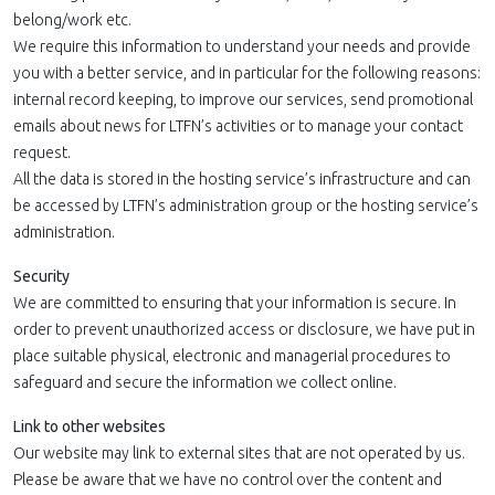
belong/work etc.
We require this information to understand your needs and provide
you with a better service, and in particular for the following reasons:
internal record keeping, to improve our services, send promotional
emails about news for LTFN’s activities or to manage your contact
request.
All the data is stored in the hosting service’s infrastructure and can
be accessed by LTFN’s administration group or the hosting service’s
administration.
Security
We are committed to ensuring that your information is secure. In
order to prevent unauthorized access or disclosure, we have put in
place suitable physical, electronic and managerial procedures to
safeguard and secure the information we collect online.
Link to other websites
Our website may link to external sites that are not operated by us.
Please be aware that we have no control over the content and