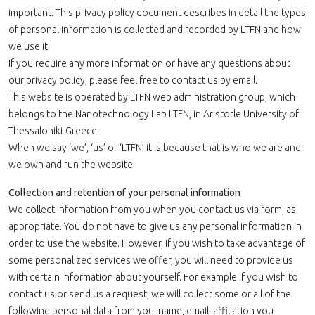
important. This privacy policy document describes in detail the types
of personal information is collected and recorded by LTFN and how
we use it.
If you require any more information or have any questions about
our privacy policy, please feel free to contact us by email.
This website is operated by LTFN web administration group, which
belongs to the Nanotechnology Lab LTFN, in Aristotle University of
Thessaloniki-Greece.
When we say ‘we’, ‘us’ or ‘LTFN’ it is because that is who we are and
we own and run the website.
Collection and retention of your personal information
We collect information from you when you contact us via form, as
appropriate. You do not have to give us any personal information in
order to use the website. However, if you wish to take advantage of
some personalized services we offer, you will need to provide us
with certain information about yourself. For example if you wish to
contact us or send us a request, we will collect some or all of the
following personal data from you: name, email, affiliation you