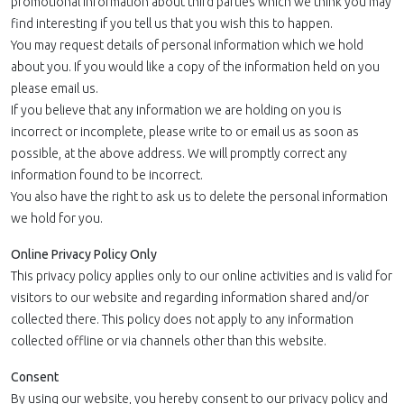
promotional information about third parties which we think you may
find interesting if you tell us that you wish this to happen.
You may request details of personal information which we hold
about you. If you would like a copy of the information held on you
please email us.
If you believe that any information we are holding on you is
incorrect or incomplete, please write to or email us as soon as
possible, at the above address. We will promptly correct any
information found to be incorrect.
You also have the right to ask us to delete the personal information
we hold for you.
Online Privacy Policy Only
This privacy policy applies only to our online activities and is valid for
visitors to our website and regarding information shared and/or
collected there. This policy does not apply to any information
collected offline or via channels other than this website.
Consent
By using our website, you hereby consent to our privacy policy and