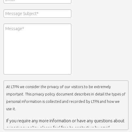
At LTFN we consider the privacy of our visitors to be extremely
important. This privacy policy document describes in detail the types of
personal information is collected and recorded by LTFN and how we
use it.
If you require any more information or have any questions about
our privacy policy, please feel free to contact us by email.