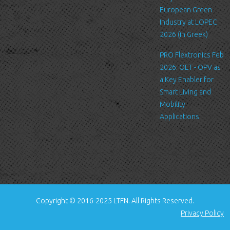
standard procedure for hosting companies and a part of hosting
European Green
services’ analytics. The information inside the log files includes
Industry at LOPEC
internet protocol (IP) addresses, browser type, Internet Service
2026 (in Greek)
Provider (ISP), date/time stamp, referring/exit pages, and possibly
PRO Flextronics Feb
the number of clicks. This information is used to analyze trends,
2026: OET - OPV as
administer the site, track user's movement around the site, and
a Key Enabler for
gather demographic information. IP addresses, and other such
Smart Living and
information are not linked to any information that is personally
Mobility
identifiable.
Applications
Cookies
A cookie is a small file which asks permission to be placed on
your computer's hard drive. Once you agree, the file is added and
the cookie helps analyze web traffic or lets you know when you
visit a particular site. Cookies allow web applications to respond
to you as an individual. The web application can tailor its
Copyright © 2016-2025 LTFN. All Rights Reserved.
operations to your needs, likes and dislikes by gathering and
Privacy Policy
remembering information about your preferences.
We use traffic log cookies to identify which pages are being