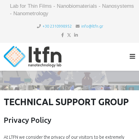
Lab for Thin Films - Nanobiomaterials - Nanosystems
- Nanometrology
+30 2310998952
info@ltfn.gr
TECHNICAL SUPPORT GROUP
Privacy Policy
At LTFN we consider the privacy of our visitors to be extremely