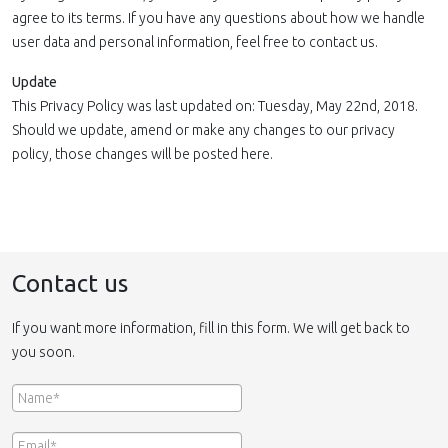
agree to its terms. If you have any questions about how we handle
user data and personal information, feel free to contact us.
Update
This Privacy Policy was last updated on: Tuesday, May 22nd, 2018.
Should we update, amend or make any changes to our privacy
policy, those changes will be posted here.
Contact us
If you want more information, fill in this form. We will get back to
you soon.