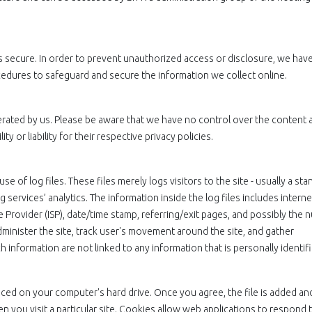
 secure. In order to prevent unauthorized access or disclosure, we have
ocedures to safeguard and secure the information we collect online.
perated by us. Please be aware that we have no control over the content 
y or liability for their respective privacy policies.
e of log files. These files merely logs visitors to the site - usually a st
services’ analytics. The information inside the log files includes interne
e Provider (ISP), date/time stamp, referring/exit pages, and possibly the
administer the site, track user's movement around the site, and gather
information are not linked to any information that is personally identifi
laced on your computer's hard drive. Once you agree, the file is added an
n you visit a particular site. Cookies allow web applications to respond 