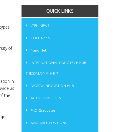
QUICK LINKS
LTFN NEWS
 types
COPE-Nano
sity of
Nano|Net
INTERNATIONAL NANOTECH HUB
THESSALONIKI (NHT)
ation in
DIGITAL INNOVATION HUB
ovide us
of the
ACTIVE PROJECTS
g
PhD Graduates
age
AVAILABLE POSITIONS