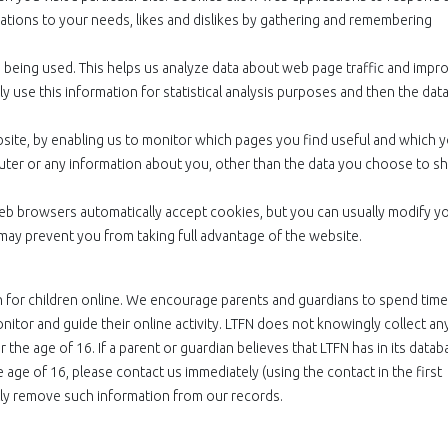
perations to your needs, likes and dislikes by gathering and remembering
e being used. This helps us analyze data about web page traffic and impr
y use this information for statistical analysis purposes and then the data
bsite, by enabling us to monitor which pages you find useful and which 
uter or any information about you, other than the data you choose to s
eb browsers automatically accept cookies, but you can usually modify y
 may prevent you from taking full advantage of the website.
n for children online. We encourage parents and guardians to spend time
onitor and guide their online activity. LTFN does not knowingly collect an
 the age of 16. If a parent or guardian believes that LTFN has in its datab
e age of 16, please contact us immediately (using the contact in the first
tly remove such information from our records.