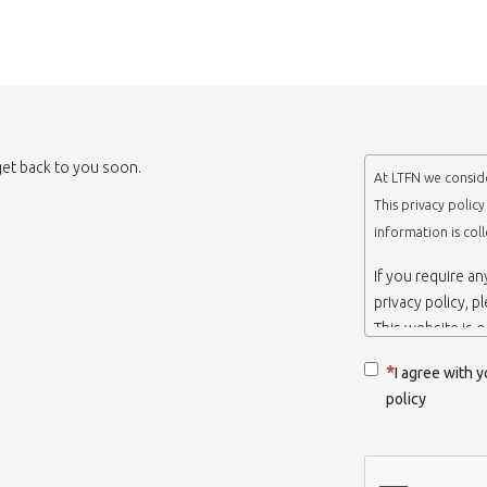
 get back to you soon.
At LTFN we conside
This privacy polic
information is col
If you require a
privacy policy, p
This website is 
belongs to the N
I agree with y
Thessaloniki-Gre
policy
When we say ‘we’,
we own and run 
Collection and r