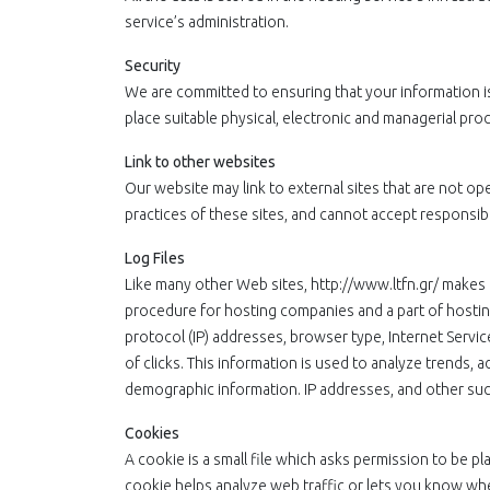
service’s administration.
Security
We are committed to ensuring that your information is
place suitable physical, electronic and managerial pr
Link to other websites
Our website may link to external sites that are not o
practices of these sites, and cannot accept responsibilit
Log Files
Like many other Web sites, http://www.ltfn.gr/ makes us
procedure for hosting companies and a part of hosting 
protocol (IP) addresses, browser type, Internet Servic
of clicks. This information is used to analyze trends, 
demographic information. IP addresses, and other such 
Cookies
A cookie is a small file which asks permission to be p
cookie helps analyze web traffic or lets you know whe