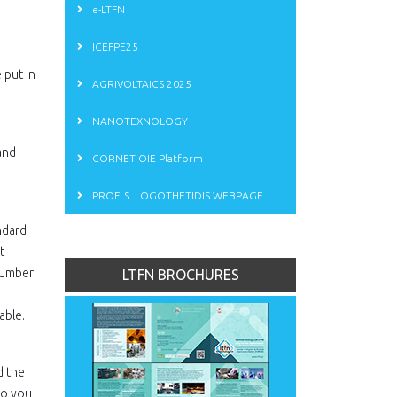
e-LTFN
ICEFPE25
 put in
AGRIVOLTAICS 2025
NANOTEXNOLOGY
and
CORNET OIE Platform
PROF. S. LOGOTHETIDIS WEBPAGE
andard
t
 number
LTFN BROCHURES
able.
d the
to you