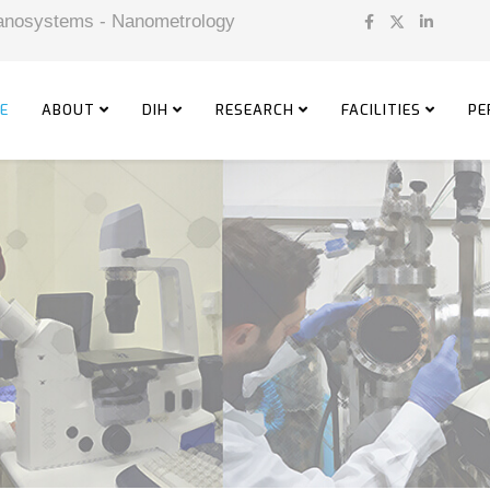
 Nanosystems - Nanometrology
E
ABOUT
DIH
RESEARCH
FACILITIES
PE