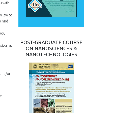
u with
by law to
 find
 you
POST-GRADUATE COURSE
ible, at
ON NANOSCIENCES &
NANOTECHNOLOGIES
 and/or
we