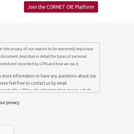
Join the CORNET OIE Platform
r the privacy of our visitors to be extremely important.
y document describes in detail the types of personal
lected and recorded by LTFN and how we use it.
ny more information or have any questions about our
lease feel free to contact us by email.
operated by LTFN web administration group, which
anotechnology Lab LTFN, in Aristotle University of
our privacy
ece.
 ‘us’ or ‘LTFN’ it is because that is who we are and
the website.
etention of your personal information