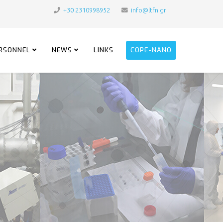
+30 2310998952
info@ltfn.gr
RSONNEL
NEWS
LINKS
COPE-NANO