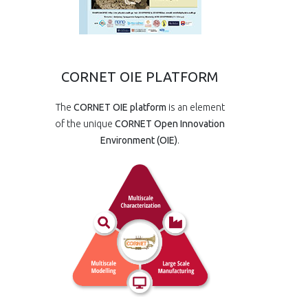
CORNET OIE PLATFORM
The
CORNET OIE platform
is an element
of the unique
CORNET Open Innovation
Environment (OIE)
.