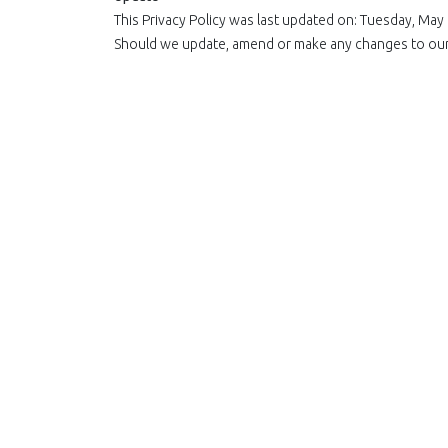
This Privacy Policy was last updated on: Tuesday, May
Should we update, amend or make any changes to our p