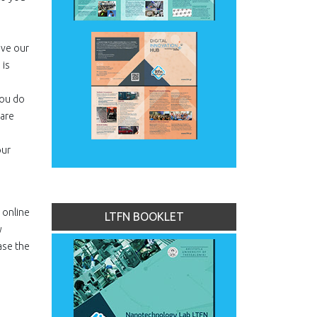
ove our
 is
you do
hare
our
 online
LTFN BOOKLET
y
ase the