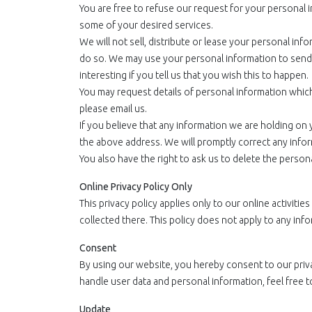
You are free to refuse our request for your personal 
some of your desired services.
We will not sell, distribute or lease your personal inf
do so. We may use your personal information to send 
interesting if you tell us that you wish this to happen.
You may request details of personal information which
please email us.
If you believe that any information we are holding on y
the above address. We will promptly correct any infor
You also have the right to ask us to delete the person
Online Privacy Policy Only
This privacy policy applies only to our online activitie
collected there. This policy does not apply to any info
Consent
By using our website, you hereby consent to our priv
handle user data and personal information, feel free t
Update