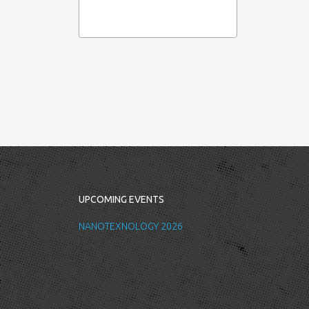
UPCOMING EVENTS
NANOTEXNOLOGY 2026