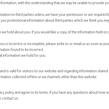
information, with the understanding that we may be unable to provide yo
ormation to third parties unless we have your permission or are required 
you promotional information about third parties which we think you may
 we hold about you. If you would like a copy of the information held on
ou is incorrect or incomplete, please write to or email us as soon as poss
mation found to be incorrect.
al information we hold for you.
s and is valid for visitors to our website and regarding information shared
rmation collected offline or via channels other than this website.
acy policy and agree to its terms. If you have any questions about how 
o contact us.