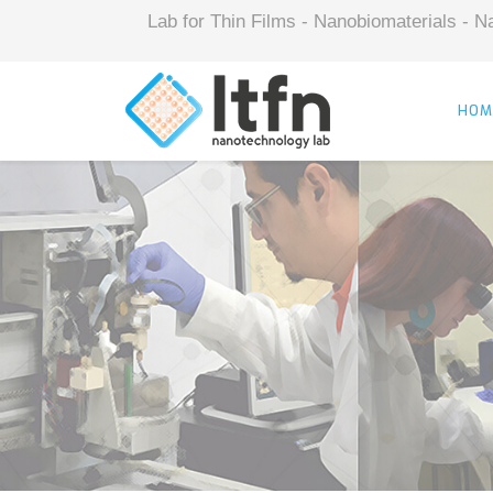
Lab for Thin Films - Nanobiomaterials -
HOM