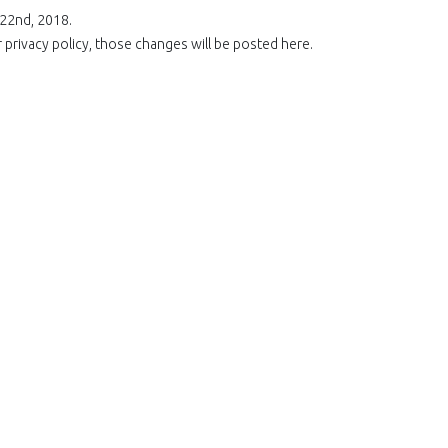
 22nd, 2018.
rivacy policy, those changes will be posted here.