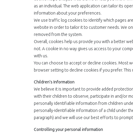
as an individual. The web application can tailor its o
information about your preferences.
We use traffic log cookies to identify which pages ar
website in order to tailor it to customer needs. We onl
removed from the system.
Overall, cookies help us provide you with a better we
not. A cookie in no way gives us access to your comp
with us.
You can choose to accept or decline cookies. Most w
browser setting to decline cookies if you prefer. This
Children's Information
We believe it is important to provide added protectio
with their children to observe, participate in and/or m
personally identifiable information from children under
personally-identifiable information of a child under th
paragraph) and we will use our best efforts to promp
Controlling your personal information