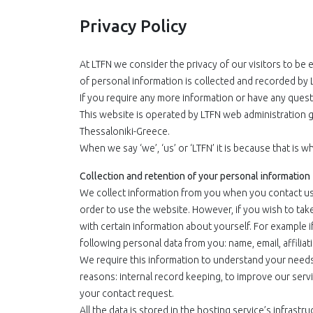
Privacy Policy
At LTFN we consider the privacy of our visitors to be 
of personal information is collected and recorded by 
If you require any more information or have any questi
This website is operated by LTFN web administration g
Thessaloniki-Greece.
When we say ‘we’, ‘us’ or ‘LTFN’ it is because that is
Collection and retention of your personal information
We collect information from you when you contact us v
order to use the website. However, if you wish to tak
with certain information about yourself. For example if
following personal data from you: name, email, affilia
We require this information to understand your needs a
reasons: internal record keeping, to improve our serv
your contact request.
All the data is stored in the hosting service’s infras