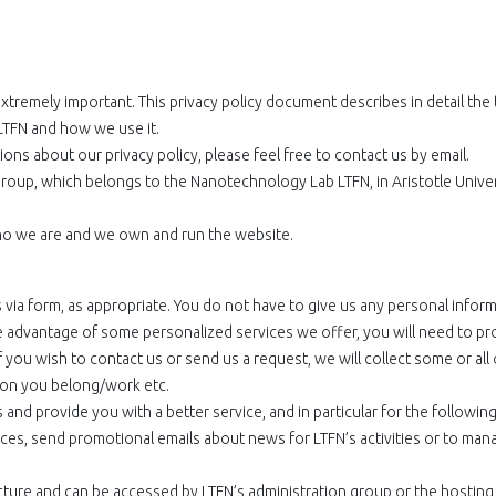
extremely important. This privacy policy document describes in detail the
LTFN and how we use it.
ons about our privacy policy, please feel free to contact us by email.
roup, which belongs to the Nanotechnology Lab LTFN, in Aristotle Univer
 who we are and we own and run the website.
ia form, as appropriate. You do not have to give us any personal inform
e advantage of some personalized services we offer, you will need to pr
 you wish to contact us or send us a request, we will collect some or all 
tion you belong/work etc.
nd provide you with a better service, and in particular for the followin
ices, send promotional emails about news for LTFN’s activities or to man
tructure and can be accessed by LTFN’s administration group or the hosting