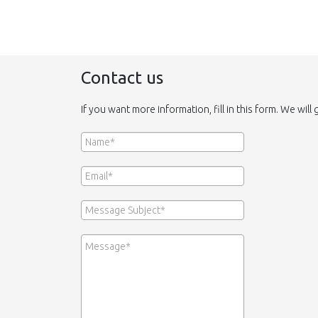
Contact us
If you want more information, fill in this form. We will