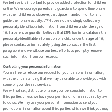
We believe it is important to provide added protection for children
online. We encourage parents and guardians to spend time online
with their children to observe, participate in and/or monitor and
guide their online activity. LTFN does not knowingly collect any
personally identifiable information from children under the age of
16. If a parent or guardian believes that LTFN has in its database the
personally-identifiable information of a child under the age of 16,
please contact us immediately (using the contact in the first
paragraph) and we will use our best efforts to promptly remove
such information from our records.
Controlling your personal information
You are free to refuse our request for your personal information,
with the understanding that we may be unable to provide you with
some of your desired services.
We will not sell, distribute or lease your personal information to
third parties unless we have your permission or are required by law
to do so. We may use your personal information to send you
promotional information about third parties which we think you may