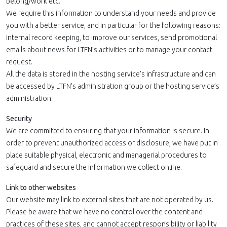
belong/work etc.
We require this information to understand your needs and provide
you with a better service, and in particular for the following reasons:
internal record keeping, to improve our services, send promotional
emails about news for LTFN’s activities or to manage your contact
request.
All the data is stored in the hosting service’s infrastructure and can
be accessed by LTFN’s administration group or the hosting service’s
administration.
Security
We are committed to ensuring that your information is secure. In
order to prevent unauthorized access or disclosure, we have put in
place suitable physical, electronic and managerial procedures to
safeguard and secure the information we collect online.
Link to other websites
Our website may link to external sites that are not operated by us.
Please be aware that we have no control over the content and
practices of these sites, and cannot accept responsibility or liability