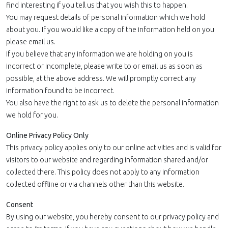
find interesting if you tell us that you wish this to happen.
You may request details of personal information which we hold
about you. If you would like a copy of the information held on you
please email us.
If you believe that any information we are holding on you is
incorrect or incomplete, please write to or email us as soon as
possible, at the above address. We will promptly correct any
information found to be incorrect.
You also have the right to ask us to delete the personal information
we hold for you.
Online Privacy Policy Only
This privacy policy applies only to our online activities and is valid for
visitors to our website and regarding information shared and/or
collected there. This policy does not apply to any information
collected offline or via channels other than this website.
Consent
By using our website, you hereby consent to our privacy policy and