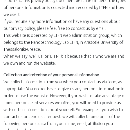
important. This privacy policy document describes in detail the types
of personal information is collected and recorded by LTFN and how
we use it.
If you require any more information or have any questions about
our privacy policy, please feel free to contact us by email.
This website is operated by LTFN web administration group, which
belongs to the Nanotechnology Lab LTFN, in Aristotle University of
Thessaloniki-Greece.
When we say ‘we’, ‘us’ or ‘LTFN’ it is because that is who we are and
we own and run the website.
Collection and retention of your personal information
We collect information from you when you contact us via form, as
appropriate. You do not have to give us any personal information in
order to use the website. However, if you wish to take advantage of
some personalized services we offer, you will need to provide us
with certain information about yourself. For example if you wish to
contact us or send us a request, we will collect some or all of the
following personal data from you: name, email, affiliation you