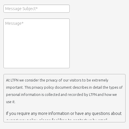
At LTFN we consider the privacy of our visitors to be extremely
important. This privacy policy document describes in detail the types of
personal information is collected and recorded by LTFN and how we
use it.
If you require any more information or have any questions about
our privacy policy, please feel free to contact us by email.
This website is operated by LTFN web administration group,