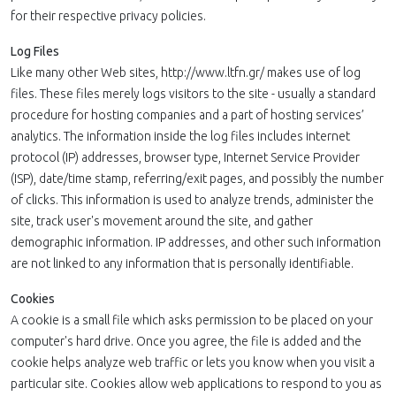
for their respective privacy policies.
Log Files
Like many other Web sites, http://www.ltfn.gr/ makes use of log
files. These files merely logs visitors to the site - usually a standard
procedure for hosting companies and a part of hosting services’
analytics. The information inside the log files includes internet
protocol (IP) addresses, browser type, Internet Service Provider
(ISP), date/time stamp, referring/exit pages, and possibly the number
of clicks. This information is used to analyze trends, administer the
site, track user's movement around the site, and gather
demographic information. IP addresses, and other such information
are not linked to any information that is personally identifiable.
Cookies
A cookie is a small file which asks permission to be placed on your
computer's hard drive. Once you agree, the file is added and the
cookie helps analyze web traffic or lets you know when you visit a
particular site. Cookies allow web applications to respond to you as