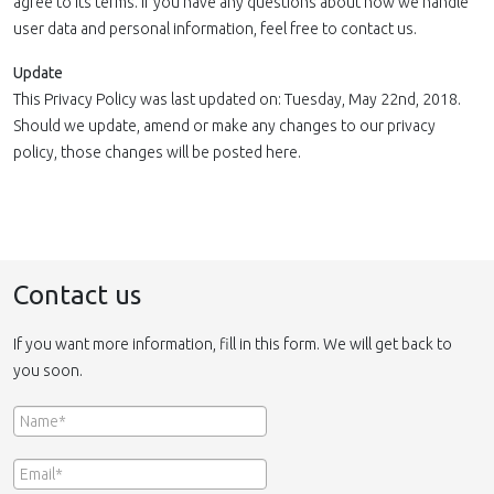
agree to its terms. If you have any questions about how we handle
user data and personal information, feel free to contact us.
Update
This Privacy Policy was last updated on: Tuesday, May 22nd, 2018.
Should we update, amend or make any changes to our privacy
policy, those changes will be posted here.
Contact us
If you want more information, fill in this form. We will get back to
you soon.