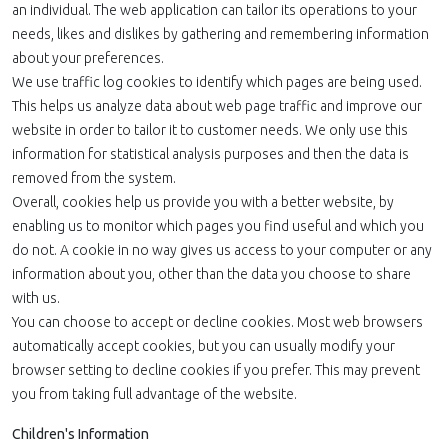
an individual. The web application can tailor its operations to your
needs, likes and dislikes by gathering and remembering information
about your preferences.
We use traffic log cookies to identify which pages are being used.
This helps us analyze data about web page traffic and improve our
website in order to tailor it to customer needs. We only use this
information for statistical analysis purposes and then the data is
removed from the system.
Overall, cookies help us provide you with a better website, by
enabling us to monitor which pages you find useful and which you
do not. A cookie in no way gives us access to your computer or any
information about you, other than the data you choose to share
with us.
You can choose to accept or decline cookies. Most web browsers
automatically accept cookies, but you can usually modify your
browser setting to decline cookies if you prefer. This may prevent
you from taking full advantage of the website.
Children's Information