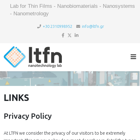
Lab for Thin Films - Nanobiomaterials - Nanosystems
- Nanometrology
+30 2310998952
info@ltfn.gr
LINKS
Privacy Policy
At LTFN we consider the privacy of our visitors to be extremely